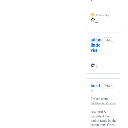
JavaScript
1
adam
Public
lindq
vist
1
lucid
Public
e
Forked from
lucide-icons/lucide
Beautiful &
consistent icon
toolkit made by the
community. Open-