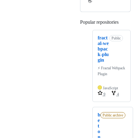
👋
Popular repositories
Loading
fract
Public
al-we
bpac
k-plu
gin
⚡️ Fractal Webpack
Plugin
JavaScript
9
4
b
Public archive
e
t
o
n