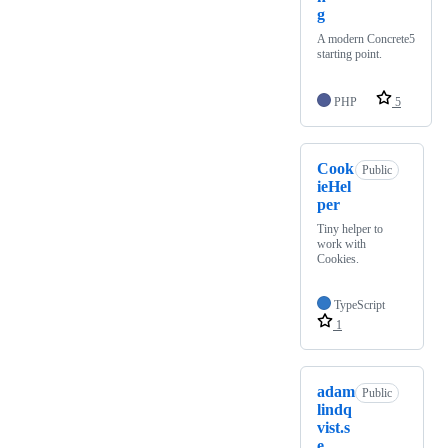
g
A modern Concrete5
starting point.
PHP
5
Cook
Public
ieHel
per
Tiny helper to
work with
Cookies.
TypeScript
1
adam
Public
lindq
vist.s
e