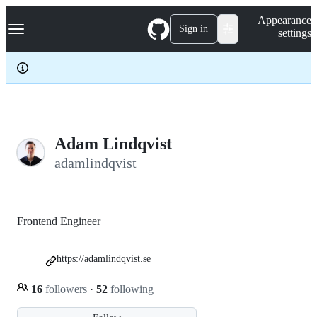
S
Navigation Menu
Appearance
k
Sign in
settings
i
p
t
o
c
o
n
t
e
Adam Lindqvist
n
adamlindqvist
t
Frontend Engineer
https://adamlindqvist.se
16
followers
·
52
following