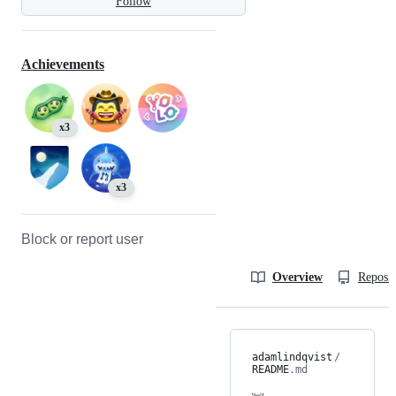
Follow
Achievements
x3
x3
Block or report user
Overview
Reposit
adamlindqvist
/
README
.md