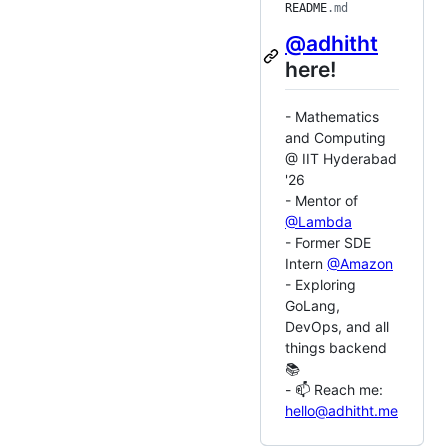
README
.md
@adhitht
here!
- Mathematics
and Computing
@ IIT Hyderabad
'26
- Mentor of
@Lambda
- Former SDE
Intern
@Amazon
- Exploring
GoLang,
DevOps, and all
things backend
📚
- 📫 Reach me:
hello@adhitht.me