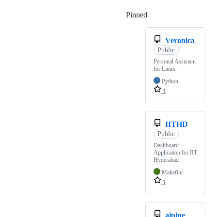
Pinned
Loading
Veronica
Public
Personal Assistant
for Linux.
Python
1
IITHD
Public
Dashboard
Application for IIT
Hyderabad
Makefile
1
alpine