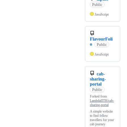
Public
JavaScript
FlavourFoli
o
Public
JavaScript
cab-
sharing-
portal
Public
Forked from
LambdaIITH/cab-
sharing-portal
A simple website
to find fellow
travellers for your
cab journey