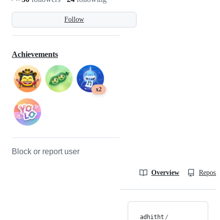
Follow
Achievements
x2
Block or report user
Overview
Reposit
adhitht
/