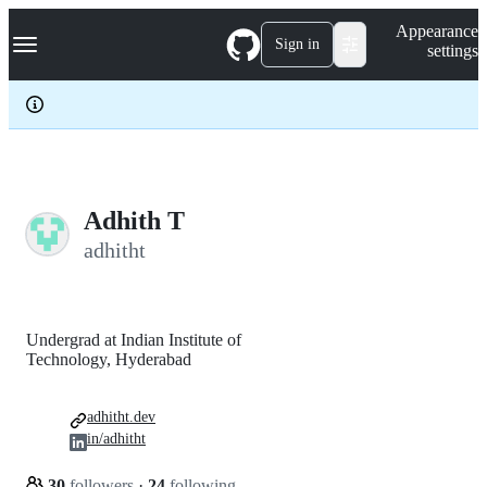
S
Navigation Menu
Appearance
k
Sign in
settings
i
p
t
o
c
o
n
t
e
Adhith T
n
adhitht
t
Undergrad at Indian Institute of
Technology, Hyderabad
adhitht.dev
in/adhitht
30
followers
·
24
following