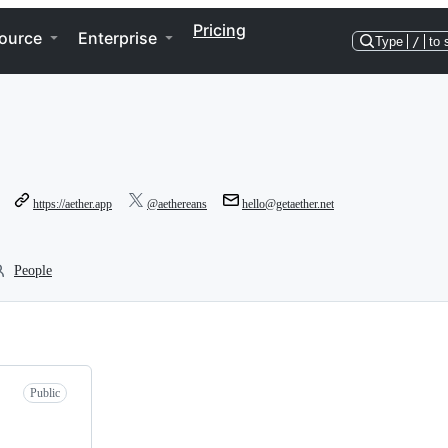
Pricing
ource
Enterprise
Type
/
to 
https://aether.app
@aethereans
hello@getaether.net
People
Public