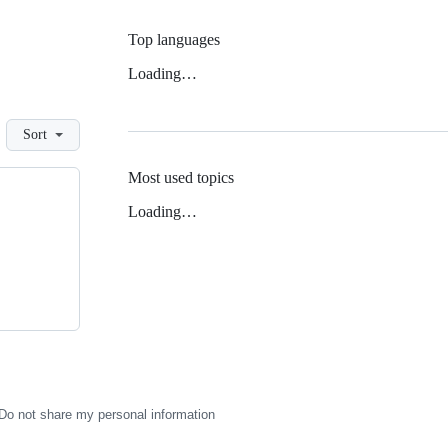
Top languages
Loading…
Sort
Most used topics
Loading…
Do not share my personal information