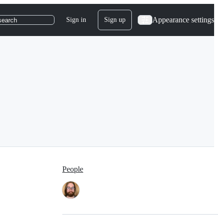
Appearance settings
Sign in
Sign up
search
People