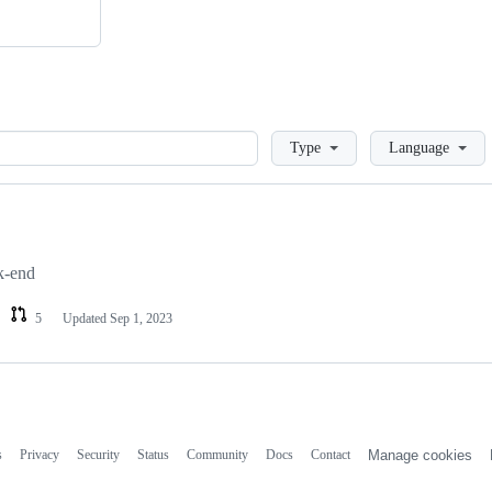
Loading
Type
Language
k-end
5
Updated
Sep 1, 2023
s
Privacy
Security
Status
Community
Docs
Contact
Manage cookies