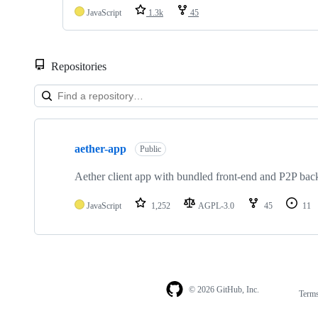
JavaScript
1.3k
45
Repositories
Showing
1
aether-app
of
Public
1
repositories
Aether client app with bundled front-end and P2P bac
JavaScript
1,252
AGPL-3.0
45
11
© 2026 GitHub, Inc.
Term
Footer
Footer
navigation