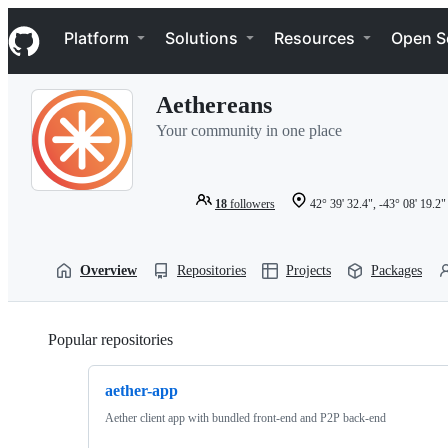
S
Navigation Menu
k
Platform
Solutions
Resources
Open S
i
p
t
Aethereans
o
c
Your community in one place
o
n
t
e
18
followers
42° 39' 32.4", -43° 08' 19.2"
n
t
Overview
Repositories
Projects
Packages
Popular repositories
Loading
aether-app
Aether client app with bundled front-end and P2P back-end