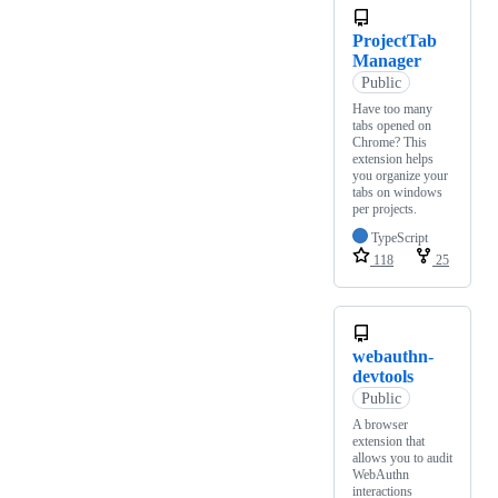
ProjectTab
Manager
Public
Have too many
tabs opened on
Chrome? This
extension helps
you organize your
tabs on windows
per projects.
TypeScript
118
25
webauthn-
devtools
Public
A browser
extension that
allows you to audit
WebAuthn
interactions