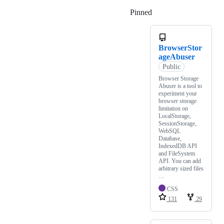
Pinned
Loading
BrowserStor
ageAbuser
Public
Browser Storage
Abuser is a tool to
experiment your
browser storage
limitation on
LocalStorage,
SessionStorage,
WebSQL
Database,
IndexedDB API
and FileSystem
API. You can add
arbitrary sized files
…
CSS
131
29