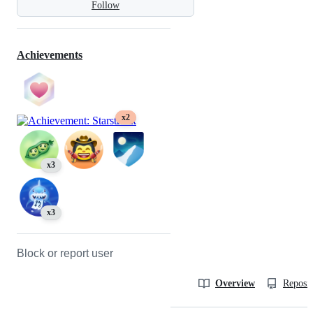
Follow
Achievements
x2
x3
x3
Block or report user
Overview
Reposit