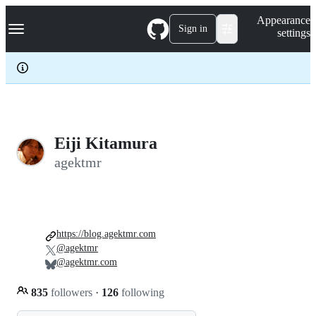
S
Navigation Menu
Appearance
k
Sign in
settings
i
p
t
o
c
o
n
t
e
Eiji Kitamura
n
agektmr
t
https://blog.agektmr.com
@agektmr
@agektmr.com
835
followers
·
126
following