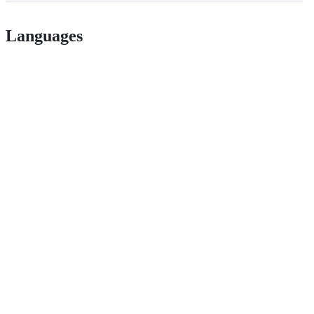
Languages