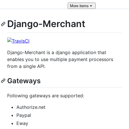
More
items
Django-Merchant
Django-Merchant is a django application that
enables you to use multiple payment processors
from a single API.
Gateways
Following gateways are supported:
Authorize.net
Paypal
Eway