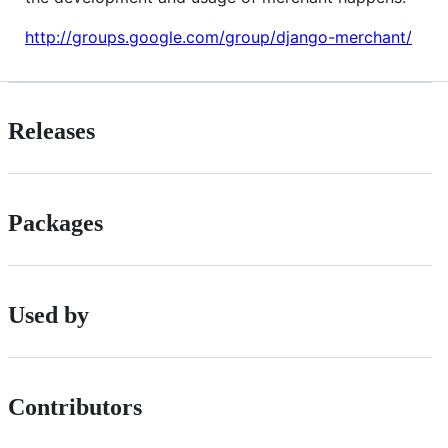
http://groups.google.com/group/django-merchant/
Releases
Packages
Used by
Contributors