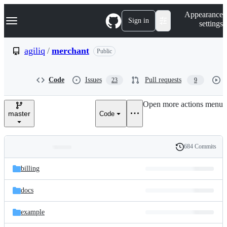
S
Navigation Menu
Appearance
k
Sign in
settings
i
p
t
agiliq
/
merchant
Public
o
c
o
Code
Issues
Pull requests
23
9
n
t
e
Open more actions menu
n
master
Code
t
684 Commits
Folders
History
Latest
and
billing
commit
files
docs
example