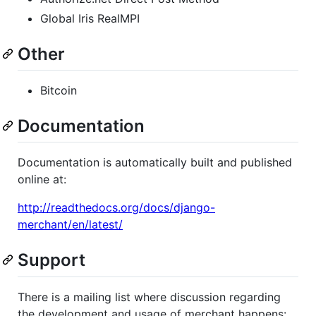
Global Iris RealMPI
Other
Bitcoin
Documentation
Documentation is automatically built and published
online at:
http://readthedocs.org/docs/django-
merchant/en/latest/
Support
There is a mailing list where discussion regarding
the development and usage of merchant happens: