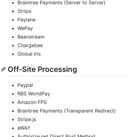
Braintree Payments (Server to Server)
Stripe
Paylane
WePay
Beanstream
Chargebee
Global Iris
Off-Site Processing
Paypal
RBS WorldPay
Amazon FPS
Braintree Payments (Transparent Redirect)
Stripe.js
eWAY
Authorize.net Direct Post Method