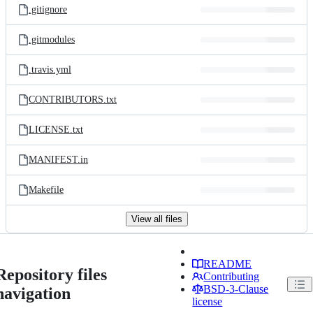
.gitignore
.gitmodules
.travis.yml
CONTRIBUTORS.txt
LICENSE.txt
MANIFEST.in
Makefile
View all files
README
Repository files
Contributing
BSD-3-Clause
navigation
license