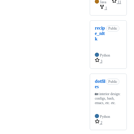
Java
11
1
recip
Public
e_nlt
k
Python
3
dotfil
Public
es
🏡 interior design:
configs, bash,
emacs, etc. etc.
Python
2