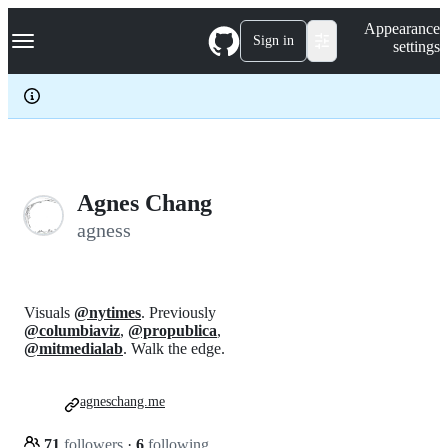
S
Navigation Menu
Appearance
k
Sign in
settings
i
p
t
o
c
o
n
t
e
Agnes Chang
n
agness
t
Visuals
@nytimes
. Previously
@columbiaviz
,
@propublica
,
@mitmedialab
. Walk the edge.
agneschang.me
71
followers
·
6
following