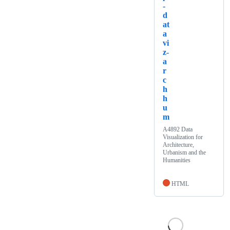
-
d
at
a
vi
z-
a
r
c
h
h
u
m
A4892 Data
Visualization for
Architecture,
Urbanism and the
Humanities
HTML