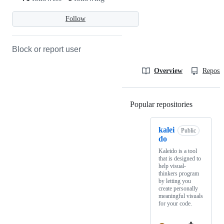
Follow
Block or report user
Overview
Reposit
Popular repositories
Loading
kalei
Public
do
Kaleido is a tool
that is designed to
help visual-
thinkers program
by letting you
create personally
meaningful visuals
for your code.