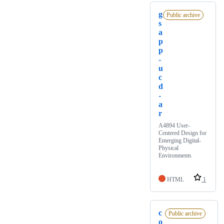
g
Public archive
s
a
p
p
-
u
c
d
-
a
r
A4894 User-
Centered Design for
Emerging Digital-
Physical
Environments
HTML
1
c
Public archive
o