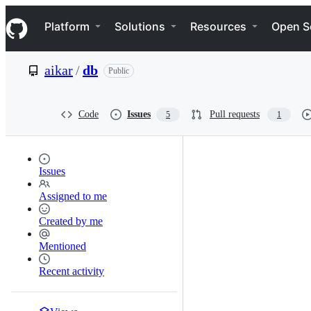
S
Navigation Menu
k
Platform
Solutions
Resources
Open S
i
p
t
aikar
/
db
Public
o
c
o
n
Code
Issues
Pull requests
5
1
t
e
n
t
Issues
Assigned to me
Created by me
Mentioned
Recent activity