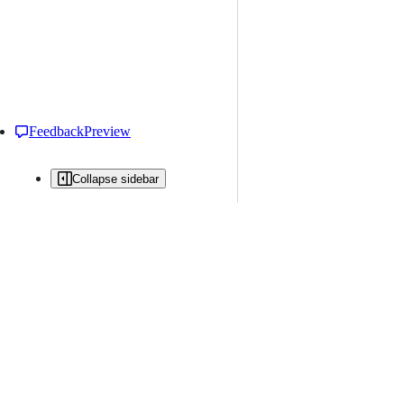
Feedback
Preview
Collapse sidebar