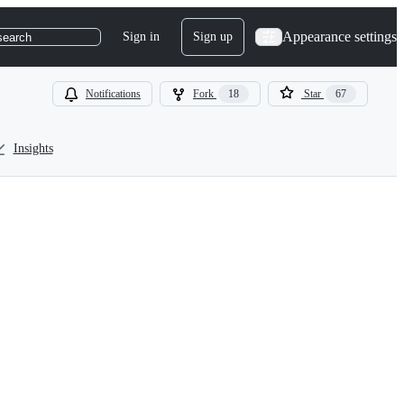
Appearance settings
Sign in
Sign up
search
Notifications
Fork
18
Star
67
Insights