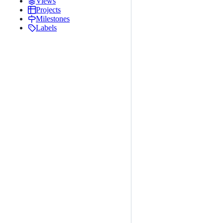
Views
Projects
Milestones
Labels