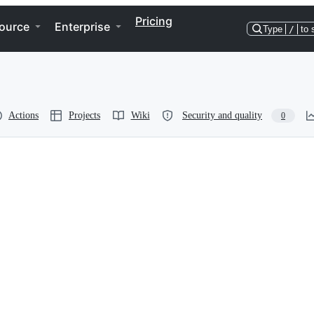
Pricing
ource
Enterprise
Type
/
to 
Actions
Projects
Wiki
Security and quality
0