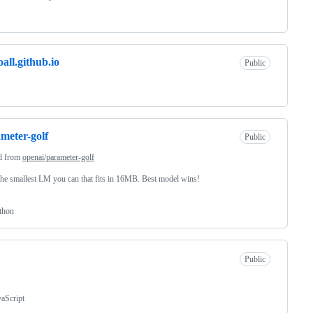
oall.github.io
Public
meter-golf
Public
d from
openai/parameter-golf
the smallest LM you can that fits in 16MB. Best model wins!
thon
Public
vaScript