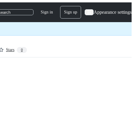
Appearance settings
Sign in
Sign up
search
Stars
0