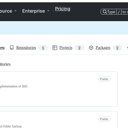
Pricing
ource
Enterprise
Type
/
to 
iew
Repositories
Projects
Packages
6
0
0
tories
Loading
Public
lementation of libft
Public
ol folder backup