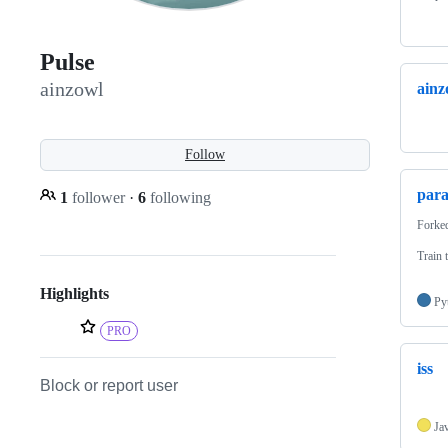
Pulse
ainzowl
ainz
Follow
para
1
follower
·
6
following
Forke
Train 
Highlights
Py
PRO
iss
Block or report user
Ja