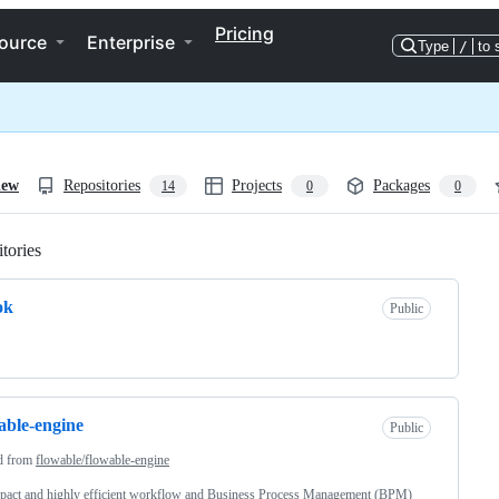
Pricing
ource
Enterprise
Type
/
to 
iew
Repositories
Projects
Packages
14
0
0
tories
Loading
ok
Public
able-engine
Public
d from
flowable/flowable-engine
pact and highly efficient workflow and Business Process Management (BPM)