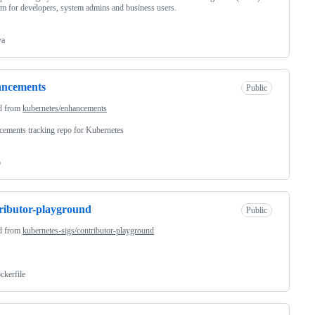
rm for developers, system admins and business users.
va
ancements
Public
d from
kubernetes/enhancements
ements tracking repo for Kubernetes
o
ributor-playground
Public
d from
kubernetes-sigs/contributor-playground
ckerfile