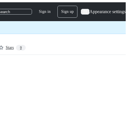
Appearance settings
Sign in
Sign up
search
Stars
9