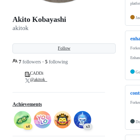
platfo
Akito Kobayashi
Ja
akitok
enh
Follow
Forke
Enhanc
7
followers
·
5
following
G
CADDi
@akitok_
cont
Forke
Achievements
Do
x4
x3