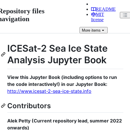
README
Repository files
MIT
navigation
license
More
items
ICESat-2 Sea Ice State
Analysis Jupyter Book
View this Jupyter Book (including options to run
the code interactively!) in our Jupyter Book:
http://www.icesat-2-sea-ice-state.info
Contributors
Alek Petty (Current repository lead, summer 2022
onwards)