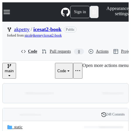
S
Navigation Menu
Appearance
k
Sign in
settings
i
p
t
akpetty
/
icesat2-book
Public
o
forked from
nicolejkeeney/icesat2-book
c
o
n
Code
Pull requests
Actions
Projec
0
t
e
n
Open more actions menu
t
main
Code
248 Commits
Folders
History
Latest
and
_static
commit