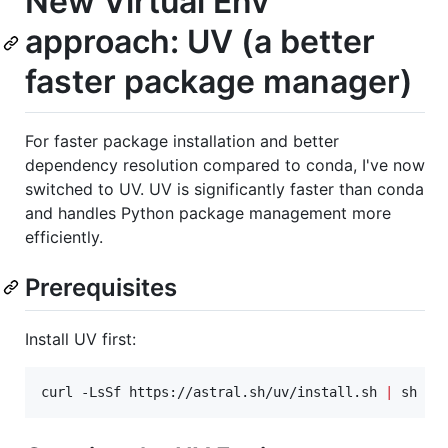
New Virtual Env
approach: UV (a better
faster package manager)
For faster package installation and better
dependency resolution compared to conda, I've now
switched to UV. UV is significantly faster than conda
and handles Python package management more
efficiently.
Prerequisites
Install UV first:
curl -LsSf https://astral.sh/uv/install.sh 
|
 sh