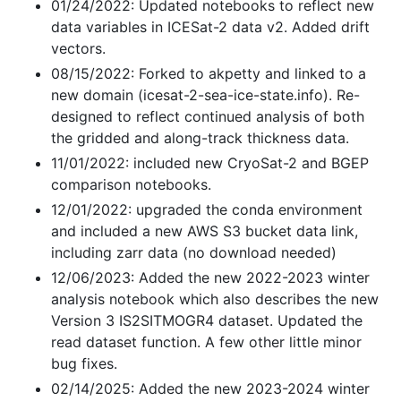
01/24/2022: Updated notebooks to reflect new
data variables in ICESat-2 data v2. Added drift
vectors.
08/15/2022: Forked to akpetty and linked to a
new domain (icesat-2-sea-ice-state.info). Re-
designed to reflect continued analysis of both
the gridded and along-track thickness data.
11/01/2022: included new CryoSat-2 and BGEP
comparison notebooks.
12/01/2022: upgraded the conda environment
and included a new AWS S3 bucket data link,
including zarr data (no download needed)
12/06/2023: Added the new 2022-2023 winter
analysis notebook which also describes the new
Version 3 IS2SITMOGR4 dataset. Updated the
read dataset function. A few other little minor
bug fixes.
02/14/2025: Added the new 2023-2024 winter