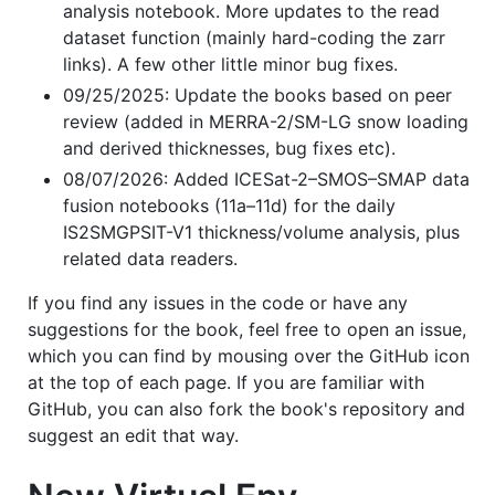
analysis notebook. More updates to the read
dataset function (mainly hard-coding the zarr
links). A few other little minor bug fixes.
09/25/2025: Update the books based on peer
review (added in MERRA-2/SM-LG snow loading
and derived thicknesses, bug fixes etc).
08/07/2026: Added ICESat-2–SMOS–SMAP data
fusion notebooks (11a–11d) for the daily
IS2SMGPSIT-V1 thickness/volume analysis, plus
related data readers.
If you find any issues in the code or have any
suggestions for the book, feel free to open an issue,
which you can find by mousing over the GitHub icon
at the top of each page. If you are familiar with
GitHub, you can also fork the book's repository and
suggest an edit that way.