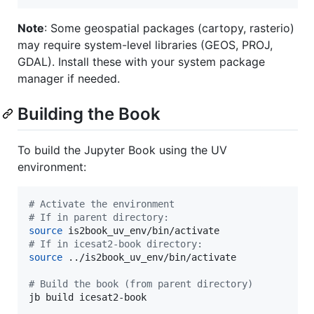
Note
: Some geospatial packages (cartopy, rasterio)
may require system-level libraries (GEOS, PROJ,
GDAL). Install these with your system package
manager if needed.
Building the Book
To build the Jupyter Book using the UV
environment:
#
 Activate the environment
#
 If in parent directory:
source
#
 If in icesat2-book directory:
source
 ../is2book_uv_env/bin/activate

#
 Build the book (from parent directory)
jb build icesat2-book
