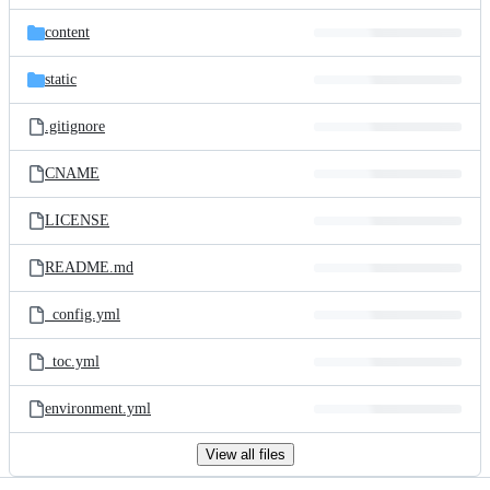
files
content
static
.gitignore
CNAME
LICENSE
README.md
_config.yml
_toc.yml
environment.yml
View all files