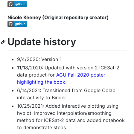
Nicole Keeney (Original repository creator)
Update history
9/4/2020: Version 1
11/18/2020: Updated with version 2 ICESat-2
data product for
AGU Fall 2020 poster
highlighting the book
.
6/14/2021: Transitioned from Google Colab
interactivity to Binder.
10/25/2021: Added interactive plotting using
hvplot. Improved interpolation/smoothing
method for ICESat-2 data and added notebook
to demonstrate steps.