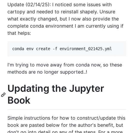
Update (02/14/25): I noticed some issues with
cartopy and needed to reinstall shapely. Unsure
what exactly changed, but I now also provide the
complete conda environment I am currently using if
that helps:
I'm trying to move away from conda now, so these
methods are no longer supported..!
Updating the Jupyter
Book
Simple instructions for how to construct/update this
book are pasted below for the author's benefit, but
don't go into detail on any of the steps. For a more