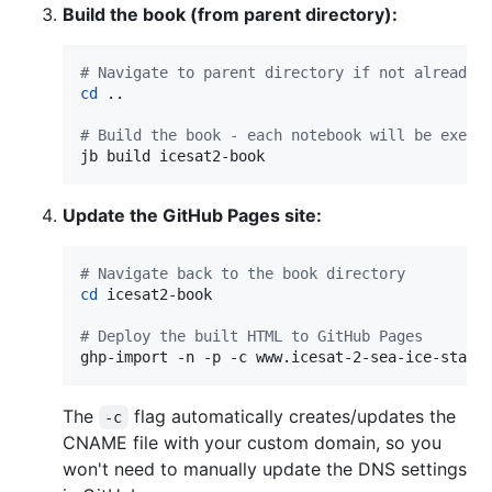
Build the book (from parent directory):
#
 Navigate to parent directory if not already 
cd
 ..

#
 Build the book - each notebook will be execu
jb build icesat2-book
Update the GitHub Pages site:
#
 Navigate back to the book directory
cd
 icesat2-book

#
 Deploy the built HTML to GitHub Pages
ghp-import -n -p -c www.icesat-2-sea-ice-state
The
flag automatically creates/updates the
-c
CNAME file with your custom domain, so you
won't need to manually update the DNS settings