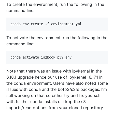
To create the environment, run the following in the
command line:
To activate the environment, run the following in the
command line:
Note that there was an issue with ipykernal in the
6.18.1 upgrade hence our use of ipykernel=6.17.1 in
the conda environment. Users have also noted some
issues with conda and the boto3/s3fs packages. I'm
still working on that so either try and fix yourself
with further conda installs or drop the s3
imports/read options from your cloned repository.