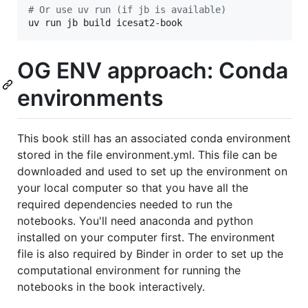
#
 Or use uv run (if jb is available)
uv run jb build icesat2-book
OG ENV approach: Conda
environments
This book still has an associated conda environment
stored in the file environment.yml. This file can be
downloaded and used to set up the environment on
your local computer so that you have all the
required dependencies needed to run the
notebooks. You'll need anaconda and python
installed on your computer first. The environment
file is also required by Binder in order to set up the
computational environment for running the
notebooks in the book interactively.