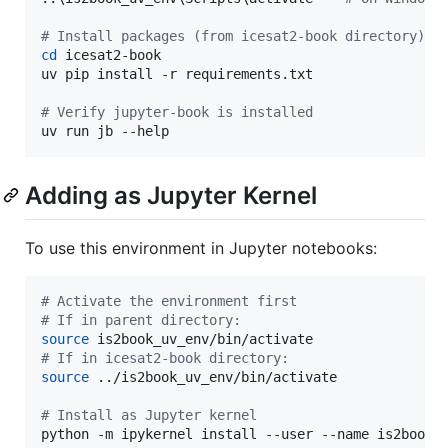
#
 Install packages (from icesat2-book directory)
cd
 icesat2-book

uv pip install -r requirements.txt

#
 Verify jupyter-book is installed
uv run jb --help
Adding as Jupyter Kernel
To use this environment in Jupyter notebooks:
#
 Activate the environment first
#
 If in parent directory:
source
#
 If in icesat2-book directory:
source
 ../is2book_uv_env/bin/activate

#
 Install as Jupyter kernel
python -m ipykernel install --user --name is2book_