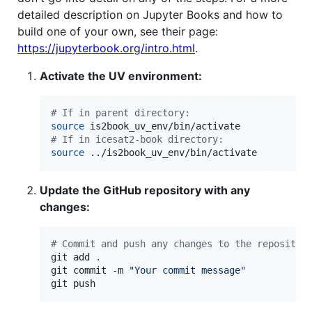
detailed description on Jupyter Books and how to
build one of your own, see their page:
https://jupyterbook.org/intro.html
.
Activate the UV environment:
#
 If in parent directory:
source
#
 If in icesat2-book directory:
source
 ../is2book_uv_env/bin/activate
Update the GitHub repository with any
changes:
#
 Commit and push any changes to the repositor
git add 
.
git commit -m 
"
Your commit message
"
git push