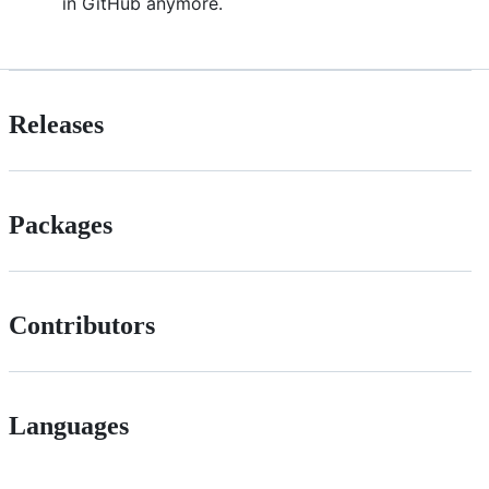
in GitHub anymore.
Releases
Packages
Contributors
Languages