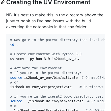
Creating the UV Environment
NB: It's best to make this in the directory above the
jupyter book as I've had issues with the build
executing the notebooks in that env folder..
#
 Navigate to the parent directory (one level abov
cd
 ..

#
 Create environment with Python 3.9
uv venv --python 3.9 is2book_uv_env

#
 Activate the environment
#
 If you're in the parent directory:
source
 is2book_uv_env/bin/activate  
#
 On macOS/Lin
#
 or
is2book_uv_env
\S
cripts
\a
ctivate    
#
 On Windows
#
 If you're in the icesat2-book directory, use:
source
 ../is2book_uv_env/bin/activate  
#
 On macOS/
#
 or
..
\i
s2book_uv_env
\S
cripts
\a
ctivate    
#
 On Windows