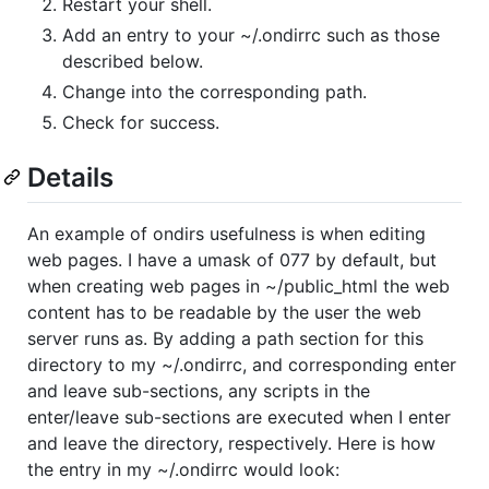
Restart your shell.
Add an entry to your ~/.ondirrc such as those
described below.
Change into the corresponding path.
Check for success.
Details
An example of ondirs usefulness is when editing
web pages. I have a umask of 077 by default, but
when creating web pages in ~/public_html the web
content has to be readable by the user the web
server runs as. By adding a path section for this
directory to my ~/.ondirrc, and corresponding enter
and leave sub-sections, any scripts in the
enter/leave sub-sections are executed when I enter
and leave the directory, respectively. Here is how
the entry in my ~/.ondirrc would look: