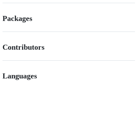
Packages
Contributors
Languages