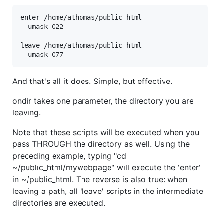
enter /home/athomas/public_html

  umask 022

leave /home/athomas/public_html

And that's all it does. Simple, but effective.
ondir takes one parameter, the directory you are
leaving.
Note that these scripts will be executed when you
pass THROUGH the directory as well. Using the
preceding example, typing "cd
~/public_html/mywebpage" will execute the 'enter'
in ~/public_html. The reverse is also true: when
leaving a path, all 'leave' scripts in the intermediate
directories are executed.