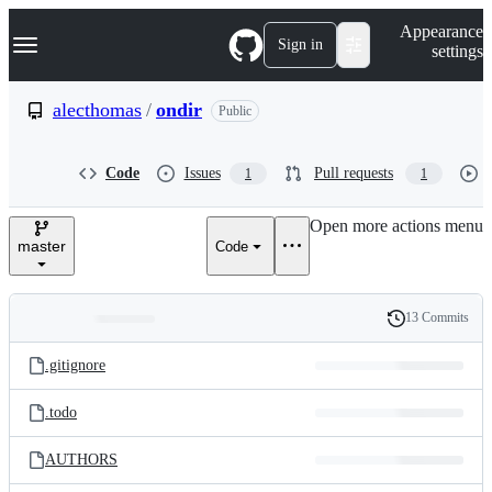
S
Navigation Menu
Appearance
k
Sign in
settings
i
p
t
alecthomas
/
ondir
Public
o
c
o
Code
Issues
Pull requests
1
1
n
t
e
Open more actions menu
n
master
Code
t
13 Commits
Folders
History
Latest
and
.gitignore
commit
files
.todo
AUTHORS