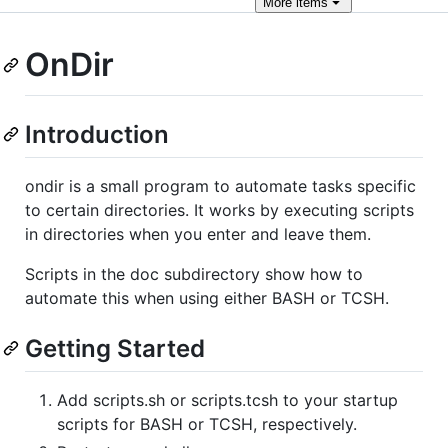
More
items
OnDir
Introduction
ondir is a small program to automate tasks specific
to certain directories. It works by executing scripts
in directories when you enter and leave them.
Scripts in the doc subdirectory show how to
automate this when using either BASH or TCSH.
Getting Started
Add scripts.sh or scripts.tcsh to your startup
scripts for BASH or TCSH, respectively.