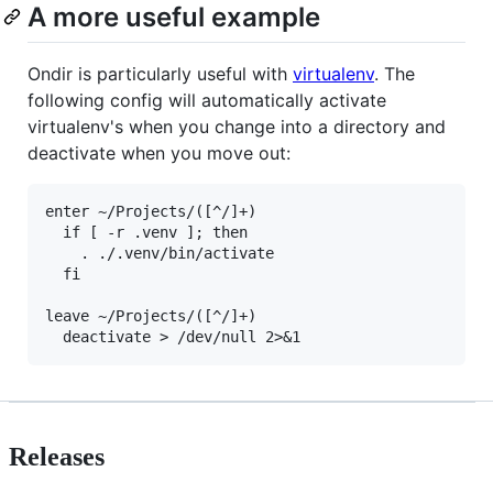
A more useful example
Ondir is particularly useful with
virtualenv
. The
following config will automatically activate
virtualenv's when you change into a directory and
deactivate when you move out:
enter ~/Projects/([^/]+)

  if [ -r .venv ]; then

    . ./.venv/bin/activate

  fi

leave ~/Projects/([^/]+)

Releases