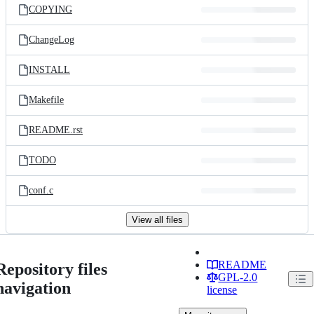
COPYING
ChangeLog
INSTALL
Makefile
README.rst
TODO
conf.c
View all files
README
Repository files
GPL-2.0
navigation
license