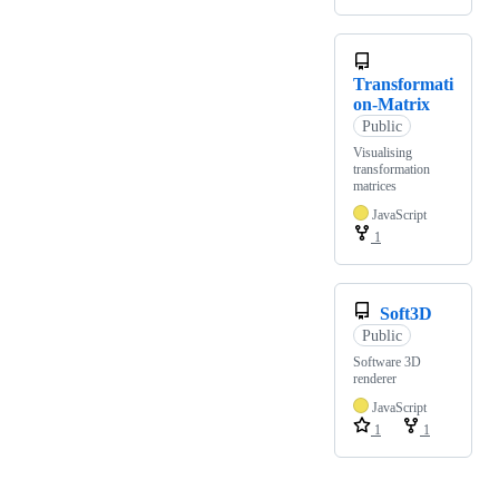
Transformati
on-Matrix
Public
Visualising
transformation
matrices
JavaScript
1
Soft3D
Public
Software 3D
renderer
JavaScript
1
1