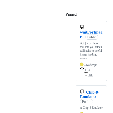
Pinned
Loading
waitForImag
es
Public
A jQuery plugin
that lets you attach
callbacks to useful
image loading
events.
JavaScript
1.3k
182
Chip-8-
Emulator
Public
A Chip-8 Emulator