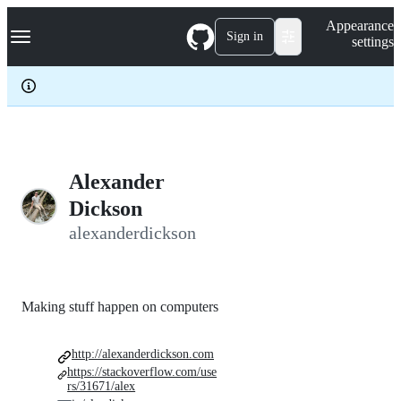
S
Navigation Menu
Appearance
k
Sign in
settings
i
p
t
o
c
o
n
t
e
Alexander
n
Dickson
t
alexanderdickson
Making stuff happen on computers
http://alexanderdickson.com
https://stackoverflow.com/use
rs/31671/alex