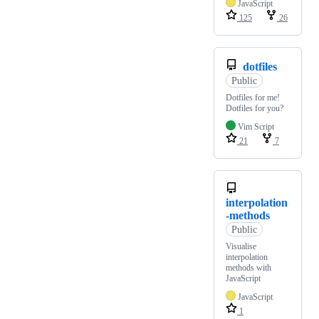
JavaScript
125
26
dotfiles
Public
Dotfiles for me!
Dotfiles for you?
Vim Script
21
7
interpolation
-methods
Public
Visualise
interpolation
methods with
JavaScript
JavaScript
1