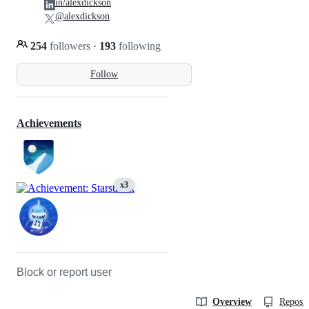
in/alexdickson
@alexdickson
254
followers
·
193
following
Follow
Achievements
x3
Block or report user
Overview
Reposit