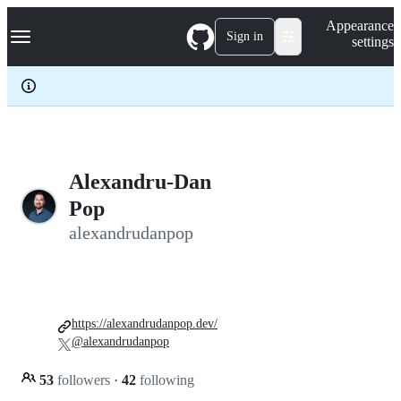
S
Navigation Menu
Appearance
k
Sign in
settings
i
p
t
o
c
o
n
t
e
Alexandru-Dan
n
Pop
t
alexandrudanpop
https://alexandrudanpop.dev/
@alexandrudanpop
53
followers
·
42
following