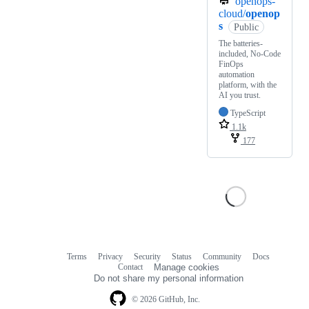
openops-
cloud/
openop
s
Public
The batteries-
included, No-Code
FinOps
automation
platform, with the
AI you trust.
TypeScript
1.1k
177
Terms
Privacy
Security
Status
Community
Docs
Footer
Footer
Contact
Manage cookies
navigation
Do not share my personal information
© 2026 GitHub, Inc.