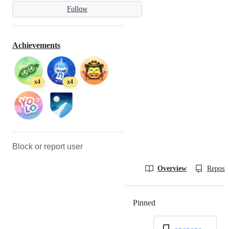
Follow
Achievements
x4
x4
Block or report user
Overview
Reposit
Pinned
Loading