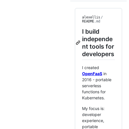
alexellis
/
README
.md
I build
independe
nt tools for
developers
I created
OpenFaaS
in
2016 - portable
serverless
functions for
Kubernetes.
My focus is:
developer
experience,
portable