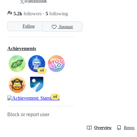
@alexellisuk
5.2k
followers
·
5
following
Follow
Sponsor
Achievements
x4
x4
Block or report user
Overview
Reposit