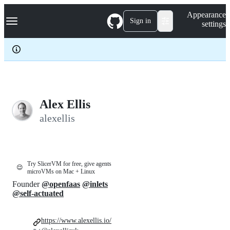
S
Navigation Menu
Appearance
k
Sign in
settings
i
p
t
o
c
o
n
t
e
Alex Ellis
n
alexellis
t
Try SlicerVM for free, give agents
😌
microVMs on Mac + Linux
Founder
@openfaas
@inlets
@self-actuated
https://www.alexellis.io/