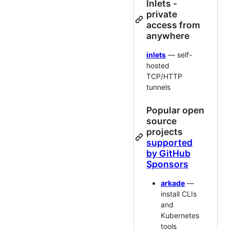
Inlets -
private
access from
anywhere
inlets
— self-
hosted
TCP/HTTP
tunnels
Popular open
source
projects
supported
by GitHub
Sponsors
arkade
—
install CLIs
and
Kubernetes
tools