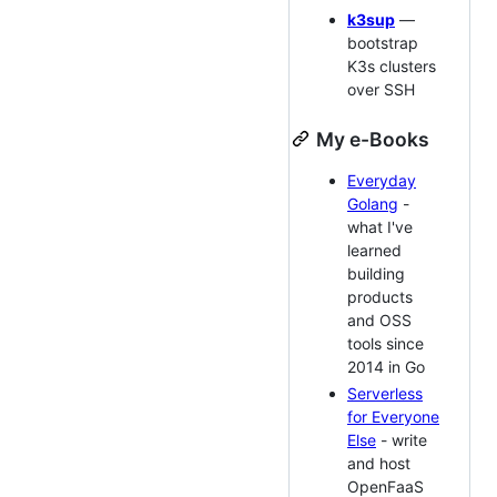
k3sup
—
bootstrap
K3s clusters
over SSH
My e-Books
Everyday
Golang
-
what I've
learned
building
products
and OSS
tools since
2014 in Go
Serverless
for Everyone
Else
- write
and host
OpenFaaS