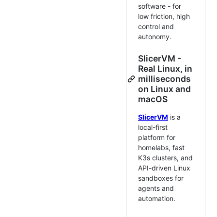
software - for
low friction, high
control and
autonomy.
SlicerVM -
Real Linux, in
milliseconds
on Linux and
macOS
SlicerVM
is a
local-first
platform for
homelabs, fast
K3s clusters, and
API-driven Linux
sandboxes for
agents and
automation.