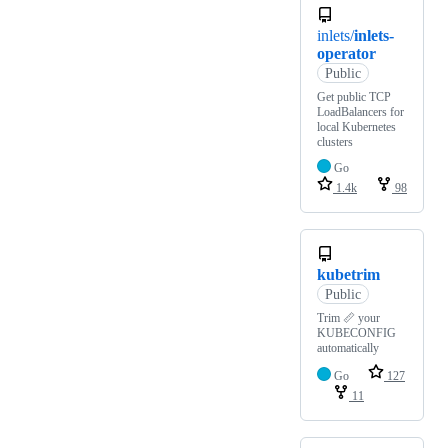
inlets/
inlets-
operator
Public
Get public TCP
LoadBalancers for
local Kubernetes
clusters
Go
1.4k
98
kubetrim
Public
Trim 📏 your
KUBECONFIG
automatically
Go
127
11