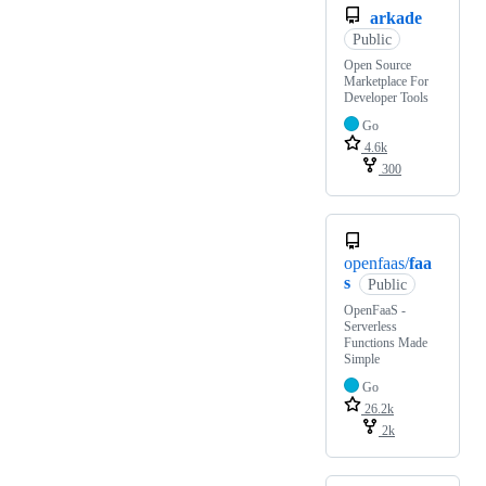
arkade
Public
Open Source
Marketplace For
Developer Tools
Go
4.6k
300
openfaas/
faa
s
Public
OpenFaaS -
Serverless
Functions Made
Simple
Go
26.2k
2k