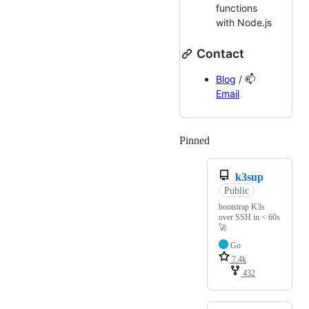
functions
with Node.js
Contact
Blog
/ 📫
Email
Pinned
Loading
k3sup
Public
bootstrap K3s
over SSH in < 60s
🚀
Go
7.4k
432