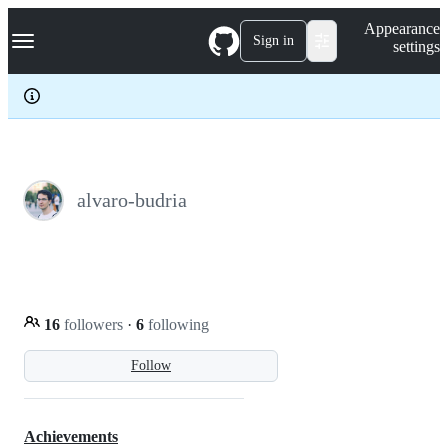
S
Navigation Menu
Appearance
k
Sign in
settings
i
p
t
o
c
o
n
t
e
alvaro-budria
n
t
16
followers
·
6
following
Follow
Achievements