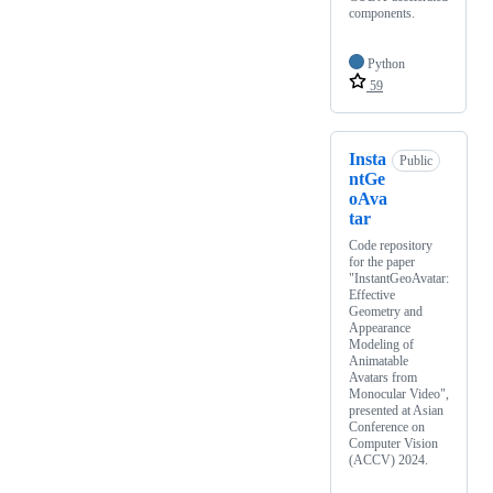
components.
Python
59
Insta
Public
ntGe
oAva
tar
Code repository
for the paper
"InstantGeoAvatar:
Effective
Geometry and
Appearance
Modeling of
Animatable
Avatars from
Monocular Video",
presented at Asian
Conference on
Computer Vision
(ACCV) 2024.