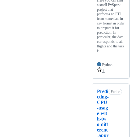
Here you can find
a small PySpark
project that
performs an ETL
from some data in
csv format in order
to prepare it for
prediction. In
particular, the data
corresponds to air-
flights and the task
is…
Python
1
Predi
Public
cting-
CPU
-usag
e-wit
h-tw
o-diff
erent
-appr