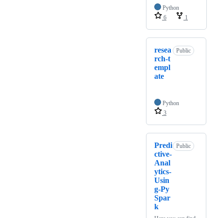
Python
6
1
resea
Public
rch-t
empl
ate
Python
3
Predi
Public
ctive-
Anal
ytics-
Usin
g-Py
Spar
k