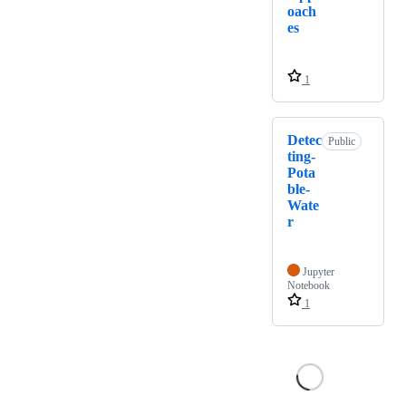
oach
es
1
Detec
Public
ting-
Pota
ble-
Wate
r
Jupyter
Notebook
1