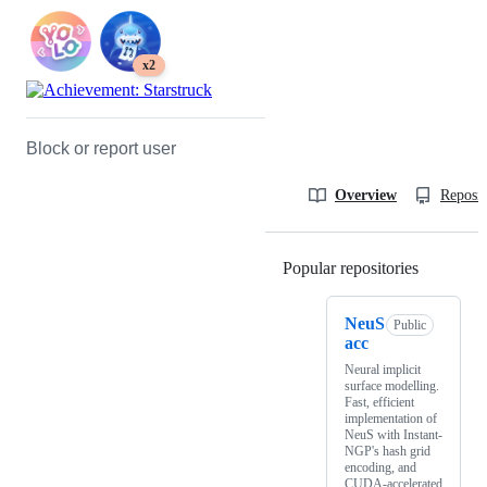
x2
Block or report user
Overview
Reposit
Popular repositories
Loading
NeuS
Public
acc
Neural implicit
surface modelling.
Fast, efficient
implementation of
NeuS with Instant-
NGP's hash grid
encoding, and
CUDA-accelerated