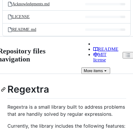
Acknowledgments.md
LICENSE
README.md
README
Repository files
MIT
navigation
license
More
items
Regextra
Regextra is a small library built to address problems
that are handily solved by regular expressions.
Currently, the library includes the following features: