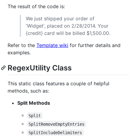
The result of the code is:
We just shipped your order of
'Widget', placed on 2/28/2014. Your
{credit} card will be billed $1,500.00.
Refer to the
Template wiki
for further details and
examples.
RegexUtility Class
This static class features a couple of helpful
methods, such as:
Split Methods
Split
SplitRemoveEmptyEntries
SplitIncludeDelimiters