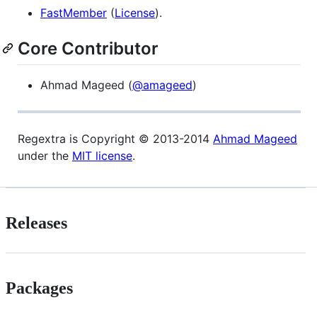
FastMember
(
License
).
Core Contributor
Ahmad Mageed (
@amageed
)
Regextra is Copyright © 2013-2014
Ahmad Mageed
under the
MIT license
.
Releases
Packages