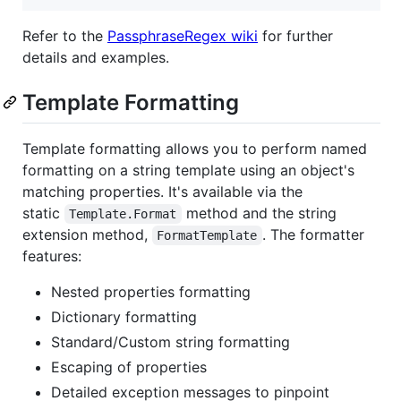
Refer to the
PassphraseRegex wiki
for further
details and examples.
Template Formatting
Template formatting allows you to perform named
formatting on a string template using an object's
matching properties. It's available via the
static
method and the string
Template.Format
extension method,
. The formatter
FormatTemplate
features:
Nested properties formatting
Dictionary formatting
Standard/Custom string formatting
Escaping of properties
Detailed exception messages to pinpoint