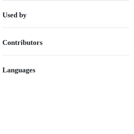
Used by
Contributors
Languages