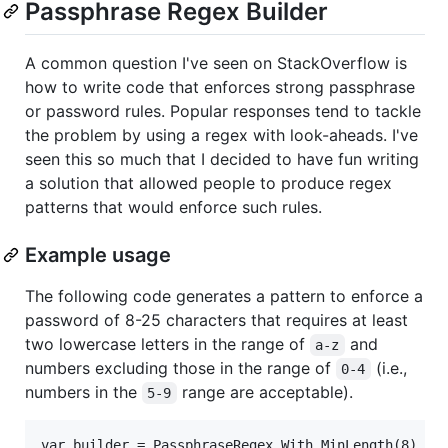
Passphrase Regex Builder
A common question I've seen on StackOverflow is
how to write code that enforces strong passphrase
or password rules. Popular responses tend to tackle
the problem by using a regex with look-aheads. I've
seen this so much that I decided to have fun writing
a solution that allowed people to produce regex
patterns that would enforce such rules.
Example usage
The following code generates a pattern to enforce a
password of 8-25 characters that requires at least
two lowercase letters in the range of
and
a-z
numbers excluding those in the range of
(i.e.,
0-4
numbers in the
range are acceptable).
5-9
var builder = PassphraseRegex.With.MinLength(8)
