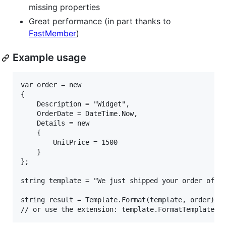
missing properties
Great performance (in part thanks to
FastMember
)
Example usage
var order = new

{

    Description = "Widget",

    OrderDate = DateTime.Now,

    Details = new

    {

        UnitPrice = 1500

    }

};

string template = "We just shipped your order of '{
string result = Template.Format(template, order);
