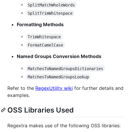
SplitMatchWholeWords
SplitTrimWhitespace
Formatting Methods
TrimWhitespace
FormatCamelCase
Named Groups Conversion Methods
MatchesToNamedGroupsDictionaries
MatchesToNamedGroupsLookup
Refer to the
RegexUtility wiki
for further details and
examples.
OSS Libraries Used
Regextra makes use of the following OSS libraries: