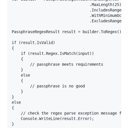
                                  .MaxLength(25)

                                  .IncludesRange('a
                                  .WithMinimumOccur
                                  .ExcludesRange(0,
PassphraseRegexResult result = builder.ToRegex();

if (result.IsValid)

{

    if (result.Regex.IsMatch(input))

    {

        // passphrase meets requirements

    }

    else

    {

        // passphrase is no good

    }

}

else

{

    // check the regex parse exception message for 
    Console.WriteLine(result.Error);
