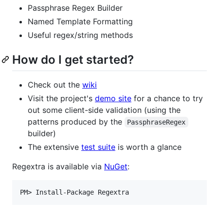
Passphrase Regex Builder
Named Template Formatting
Useful regex/string methods
How do I get started?
Check out the
wiki
Visit the project's
demo site
for a chance to try
out some client-side validation (using the
patterns produced by the
PassphraseRegex
builder)
The extensive
test suite
is worth a glance
Regextra is available via
NuGet
: