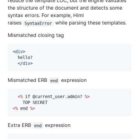
reduce the template LOC, but the engine validates
the structure of the document and detects some
syntax errors. For example, Himl
raises
while parsing these templates.
SyntaxError
Mismatched closing tag
<
div
>
  hello?

</
div
>
Mismatched ERB
expression
end
<%
 if @current_user.admin? 
%>
<%
 end 
%>
Extra ERB
expression
end