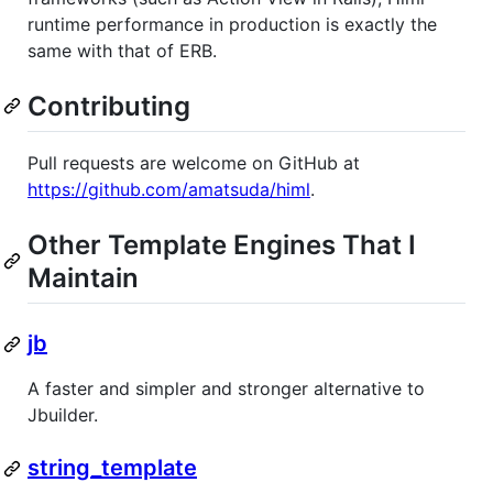
runtime performance in production is exactly the
same with that of ERB.
Contributing
Pull requests are welcome on GitHub at
https://github.com/amatsuda/himl
.
Other Template Engines That I
Maintain
jb
A faster and simpler and stronger alternative to
Jbuilder.
string_template