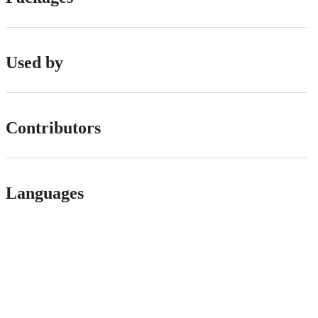
Used by
Contributors
Languages