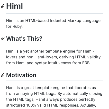
Himl
Himl is an HTML-based Indented Markup Language
for Ruby.
What's This?
Himl is a yet another template engine for Haml-
lovers and non Haml-lovers, deriving HTML validity
from Haml and syntax intuitiveness from ERB.
Motivation
Haml is a great template engine that liberates us
from annoying HTML bugs. By automatically closing
the HTML tags, Haml always produces perfectly
structured 100% valid HTML responses. Actually,