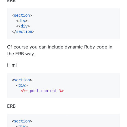
ERB
<
section
>
<
div
>
</
div
>
</
section
>
Of course you can include dynamic Ruby code in
the ERB way.
Himl
<
section
>
<
div
>
<%=
post
.
content
%>
ERB
<
section
>
<
div
>