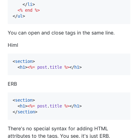
</
li
>
<%
end
%>
</
ul
>
You can open and close tags in the same line.
Himl
<
section
>
<
h1
>
<%=
post
.
title
%>
</
h1
>
ERB
<
section
>
<
h1
>
<%=
post
.
title
%>
</
h1
>
</
section
>
There's no special syntax for adding HTML
attributes to the tags. You see, it's just ERB.