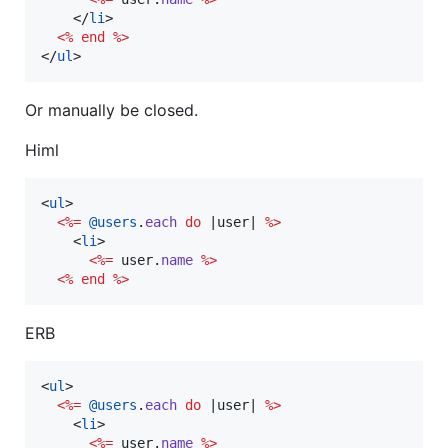
</
li
>
<%
end
%>
</
ul
>
Or manually be closed.
Himl
<
ul
>
<%=
@users
.
each
do
 |
user
| 
%>
<
li
>
<%=
user
.
name
%>
<%
end
%>
ERB
<
ul
>
<%=
@users
.
each
do
 |
user
| 
%>
<
li
>
<%=
user
.
name
%>