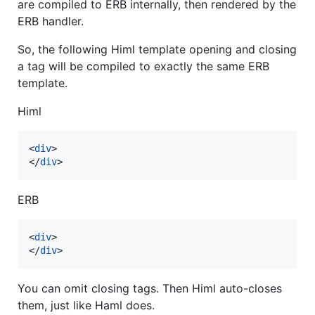
are compiled to ERB internally, then rendered by the
ERB handler.
So, the following Himl template opening and closing
a tag will be compiled to exactly the same ERB
template.
Himl
<
div
>
</
div
>
ERB
<
div
>
</
div
>
You can omit closing tags. Then Himl auto-closes
them, just like Haml does.