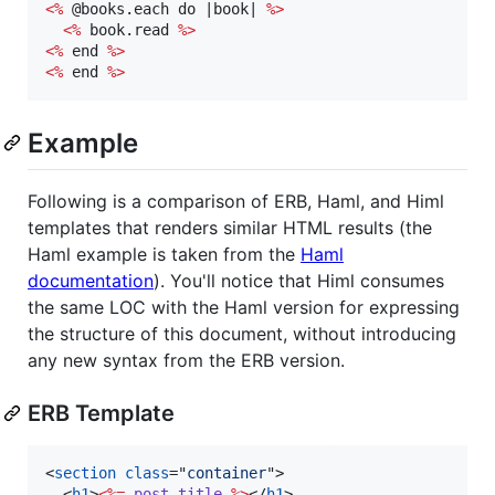
<%
 @books.each do |book| 
%>
<%
 book.read 
%>
<%
 end 
%>
<%
 end 
%>
Example
Following is a comparison of ERB, Haml, and Himl
templates that renders similar HTML results (the
Haml example is taken from the
Haml
documentation
). You'll notice that Himl consumes
the same LOC with the Haml version for expressing
the structure of this document, without introducing
any new syntax from the ERB version.
ERB Template
<
section
class
="
container
"
>
<
h1
>
<%=
post
.
title
%>
</
h1
>