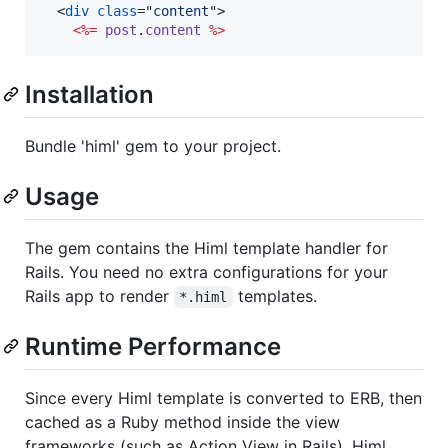
<
div
class
="
content
"
>
<%=
post
.
content
%>
Installation
Bundle 'himl' gem to your project.
Usage
The gem contains the Himl template handler for
Rails. You need no extra configurations for your
Rails app to render
templates.
*.himl
Runtime Performance
Since every Himl template is converted to ERB, then
cached as a Ruby method inside the view
frameworks (such as Action View in Rails), Himl