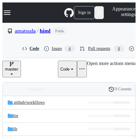
S
Navigation Menu
Appearance
k
Sign in
settings
i
p
t
amatsuda
/
himl
Public
o
c
o
Code
Issues
Pull requests
4
0
n
t
e
Open more actions menu
n
master
Code
t
76 Commits
Folders
History
Latest
and
.github/
workflows
commit
files
bin
lib