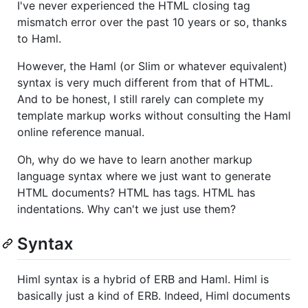
I've never experienced the HTML closing tag
mismatch error over the past 10 years or so, thanks
to Haml.
However, the Haml (or Slim or whatever equivalent)
syntax is very much different from that of HTML.
And to be honest, I still rarely can complete my
template markup works without consulting the Haml
online reference manual.
Oh, why do we have to learn another markup
language syntax where we just want to generate
HTML documents? HTML has tags. HTML has
indentations. Why can't we just use them?
Syntax
Himl syntax is a hybrid of ERB and Haml. Himl is
basically just a kind of ERB. Indeed, Himl documents