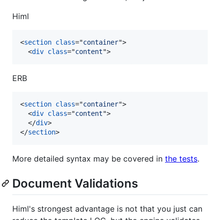
Himl
<
section
class
="
container
"
>
<
div
class
="
content
"
>
ERB
<
section
class
="
container
"
>
<
div
class
="
content
"
>
</
div
>
</
section
>
More detailed syntax may be covered in
the tests
.
Document Validations
Himl's strongest advantage is not that you just can