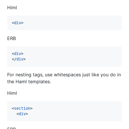
Himl
<
div
>
ERB
<
div
>
</
div
>
For nesting tags, use whitespaces just like you do in
the Haml templates.
Himl
<
section
>
<
div
>