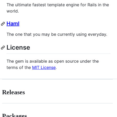
The ultimate fastest template engine for Rails in the
world.
Haml
The one that you may be currently using everyday.
License
The gem is available as open source under the
terms of the
MIT License
.
Releases
Packages