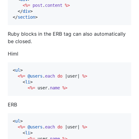
<%=
post
.
content
%>
</
div
>
</
section
>
Ruby blocks in the ERB tag can also automatically
be closed.
Himl
<
ul
>
<%=
@users
.
each
do
 |
user
| 
%>
<
li
>
<%=
user
.
name
%>
ERB
<
ul
>
<%=
@users
.
each
do
 |
user
| 
%>
<
li
>
<%=
user
.
name
%>