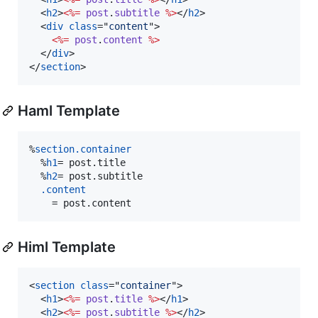
<
h2
>
<%=
post
.
subtitle
%>
</
h2
>
<
div
class
="
content
"
>
<%=
post
.
content
%>
</
div
>
</
section
>
Haml Template
%
section
.container
  %
h1
=
 post.title
  %
h2
=
 post.subtitle
.content
    =
 post.content
Himl Template
<
section
class
="
container
"
>
<
h1
>
<%=
post
.
title
%>
</
h1
>
<
h2
>
<%=
post
.
subtitle
%>
</
h2
>