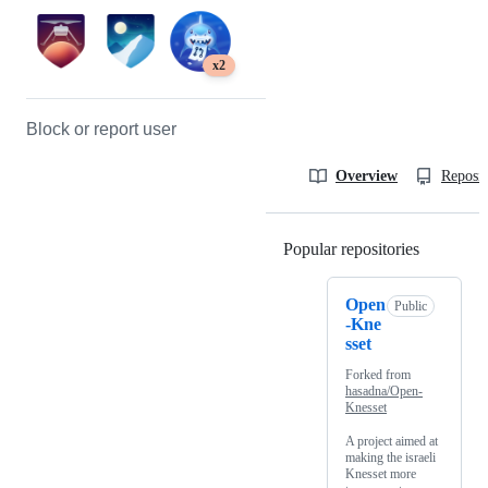
x2
Block or report user
Overview
Reposit
Popular repositories
Loading
Open
Public
-Kne
sset
Forked from
hasadna/Open-
Knesset
A project aimed at
making the israeli
Knesset more