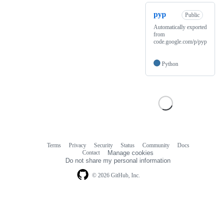
pyp
Public
Automatically exported
from
code.google.com/p/pyp
Python
Terms
Privacy
Security
Status
Community
Docs
Footer
Footer
Contact
Manage cookies
navigation
Do not share my personal information
© 2026 GitHub, Inc.