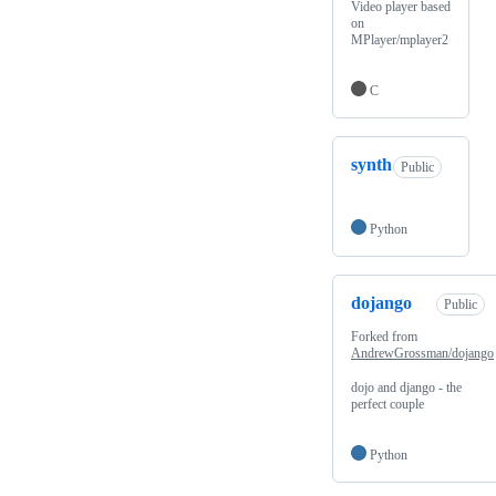
Video player based
on
MPlayer/mplayer2
C
synth
Public
Python
dojango
Public
Forked from
AndrewGrossman/dojango
dojo and django - the
perfect couple
Python