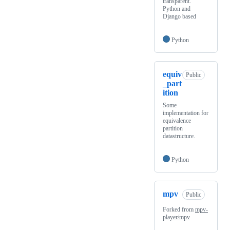
transparent.
Python and
Django based
Python
equiv
Public
_part
ition
Some
implementation for
equivalence
partition
datastructure.
Python
mpv
Public
Forked from
mpv-
player/mpv