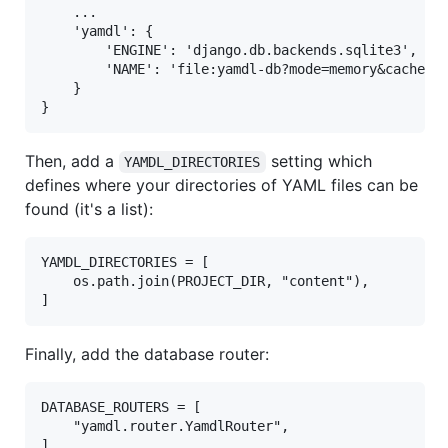
    ...

    'yamdl': {

        'ENGINE': 'django.db.backends.sqlite3',

        'NAME': 'file:yamdl-db?mode=memory&cache=sh
    }

Then, add a
setting which
YAMDL_DIRECTORIES
defines where your directories of YAML files can be
found (it's a list):
YAMDL_DIRECTORIES = [

    os.path.join(PROJECT_DIR, "content"),

Finally, add the database router:
DATABASE_ROUTERS = [

    "yamdl.router.YamdlRouter",
