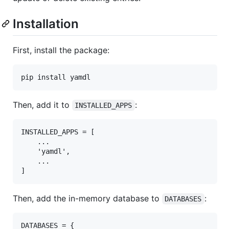
Installation
First, install the package:
Then, add it to
:
INSTALLED_APPS
INSTALLED_APPS = [

    ...

    'yamdl',

    ...

Then, add the in-memory database to
:
DATABASES
DATABASES = {
