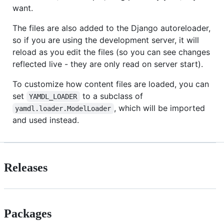
want.
The files are also added to the Django autoreloader,
so if you are using the development server, it will
reload as you edit the files (so you can see changes
reflected live - they are only read on server start).
To customize how content files are loaded, you can
set
to a subclass of
YAMDL_LOADER
, which will be imported
yamdl.loader.ModelLoader
and used instead.
Releases
Packages