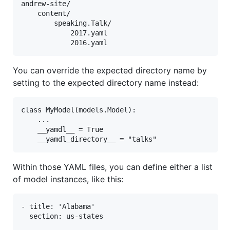
andrew-site/

    content/

        speaking.Talk/

            2017.yaml

You can override the expected directory name by
setting to the expected directory name instead:
class MyModel(models.Model):

    ...

    __yamdl__ = True

Within those YAML files, you can define either a list
of model instances, like this:
- title: 'Alabama'

  section: us-states
