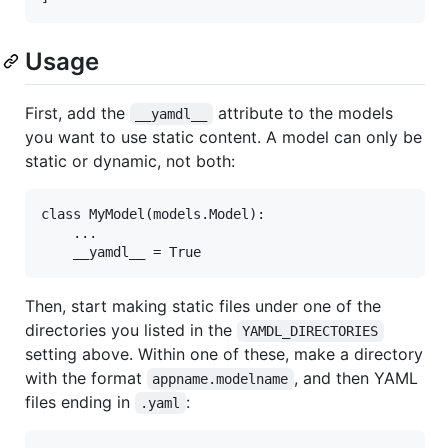
Usage
First, add the
attribute to the models
__yamdl__
you want to use static content. A model can only be
static or dynamic, not both:
class MyModel(models.Model):

    ...

Then, start making static files under one of the
directories you listed in the
YAMDL_DIRECTORIES
setting above. Within one of these, make a directory
with the format
, and then YAML
appname.modelname
files ending in
:
.yaml