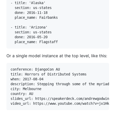
- title: 'Alaska'

  section: us-states

  done: 2016-11-18

  place_name: Fairbanks

- title: 'Arizona'

  section: us-states

  done: 2016-05-20

Or a single model instance at the top level, like this:
conference: DjangoCon AU

title: Horrors of Distributed Systems

when: 2017-08-04

description: Stepping through some of the myriad wa
city: Melbourne

country: AU

slides_url: https://speakerdeck.com/andrewgodwin/ho