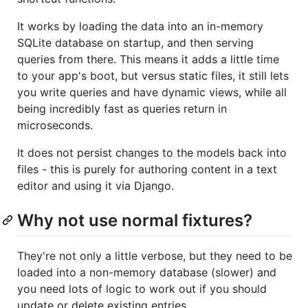
It works by loading the data into an in-memory
SQLite database on startup, and then serving
queries from there. This means it adds a little time
to your app's boot, but versus static files, it still lets
you write queries and have dynamic views, while all
being incredibly fast as queries return in
microseconds.
It does not persist changes to the models back into
files - this is purely for authoring content in a text
editor and using it via Django.
Why not use normal fixtures?
They're not only a little verbose, but they need to be
loaded into a non-memory database (slower) and
you need lots of logic to work out if you should
update or delete existing entries.