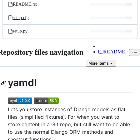
README.rst
setup.cfg
setup.py
Repository files navigation
README
More
items
yamdl
Lets you store instances of Django models as flat
files (simplified fixtures). For when you want to
store content in a Git repo, but still want to be able
to use the normal Django ORM methods and
shortcut functions.