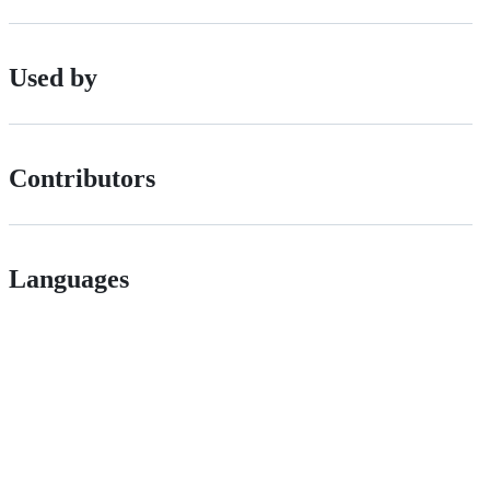
Used by
Contributors
Languages