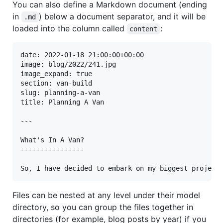
You can also define a Markdown document (ending
in
) below a document separator, and it will be
.md
loaded into the column called
:
content
date: 2022-01-18 21:00:00+00:00

image: blog/2022/241.jpg

image_expand: true

section: van-build

slug: planning-a-van

title: Planning A Van

---

What's In A Van?

----------------

Files can be nested at any level under their model
directory, so you can group the files together in
directories (for example, blog posts by year) if you