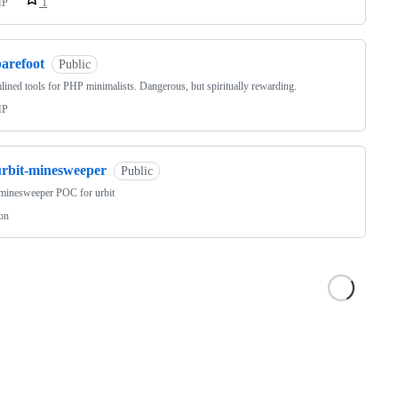
HP
1
barefoot
Public
lined tools for PHP minimalists. Dangerous, but spiritually rewarding.
HP
urbit-minesweeper
Public
minesweeper POC for urbit
on