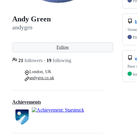
P
Andy Green
andygrn
Stream
P
Follow
21
followers
·
19
following
Basic 
London, UK
ho
andygrn.co.uk
Achievements