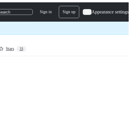
Appearance settings
Sign in
Sign up
search
Stars
33