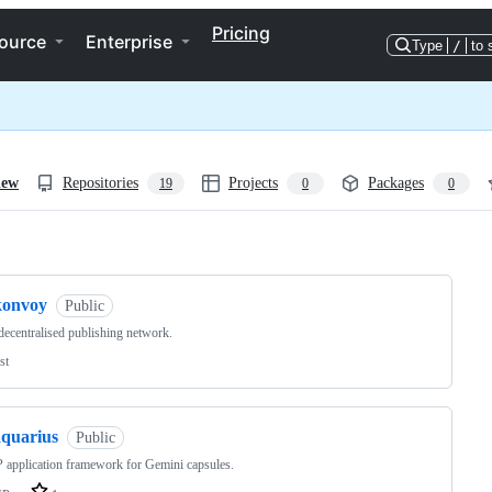
Pricing
ource
Enterprise
Type
/
to 
iew
Repositories
Projects
Packages
19
0
0
ng
konvoy
Public
decentralised publishing network.
st
aquarius
Public
application framework for Gemini capsules.