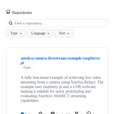
Repositories
Loa
Type
Language
Sort
Showing
10
anedya-camera-livestream-example-raspberry-
of
pi
16
repositories
Public
A fully functional example of achieving live video
streaming from a camera using Anedya Relays. The
example uses raspberry pi and a USB webcam
making it suitable for quick prototyping and
evaluating Anedya's WebRCT streaming
capabilities.