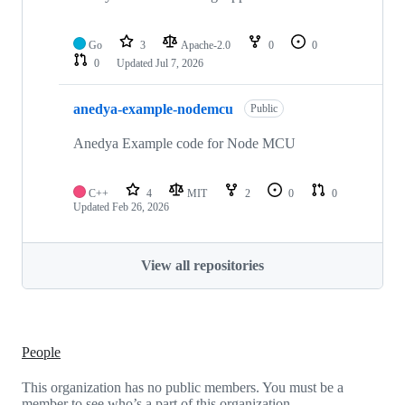
Go
3
Apache-2.0
0
0
0
Updated
Jul 7, 2026
anedya-example-nodemcu
Public
Anedya Example code for Node MCU
C++
4
MIT
2
0
0
Updated
Feb 26, 2026
View all repositories
People
This organization has no public members. You must be a
member to see who’s a part of this organization.