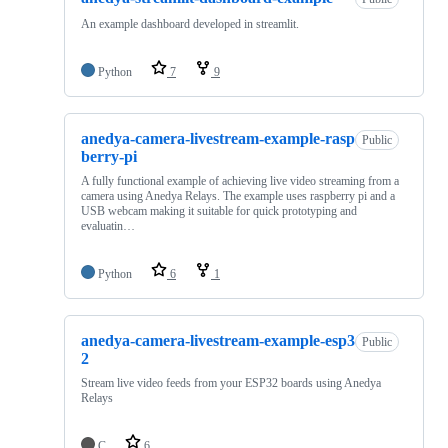
An example dashboard developed in streamlit.
Python
7
9
anedya-camera-livestream-example-rasp
Public
berry-pi
A fully functional example of achieving live video streaming from a
camera using Anedya Relays. The example uses raspberry pi and a
USB webcam making it suitable for quick prototyping and
evaluatin…
Python
6
1
anedya-camera-livestream-example-esp3
Public
2
Stream live video feeds from your ESP32 boards using Anedya
Relays
C
6