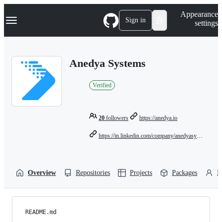
S
Navigation Menu
Appearance
k
Sign in
settings
i
p
t
o
Anedya Systems
c
o
n
Verified
t
e
n
t
20
followers
https://anedya.io
https://in.linkedin.com/company/anedyasystems
Overview
Repositories
Projects
Packages
P
README.md