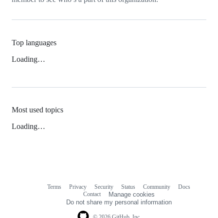
Top languages
Loading…
Most used topics
Loading…
Terms
Privacy
Security
Status
Community
Docs
Footer
Footer
Contact
Manage cookies
navigation
Do not share my personal information
© 2026 GitHub, Inc.