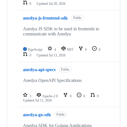
0
Updated
Jul 28, 2026
anedya-js-frontend-sdk
Public
Anedya JS SDK to be used in frontends to
communicate with Anedya
TypeScript
4
MIT
0
0
0
Updated
Jul 13, 2026
anedya-api-specs
Public
Anedya OpenAPI Specifications
3
Apache-2.0
0
0
0
Updated
Jul 11, 2026
anedya-go-sdk
Public
Anedya SDK for Golang Applications