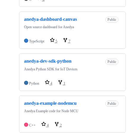
anedya-dashboard-canvas
Public
Open source dashboard for Anedya
TypeScript
5
7
anedya-dev-sdk-python
Public
Anedya Python SDK for IoT Devices
Python
4
1
anedya-example-nodemcu
Public
Anedya Example code for Node MCU
C++
4
2