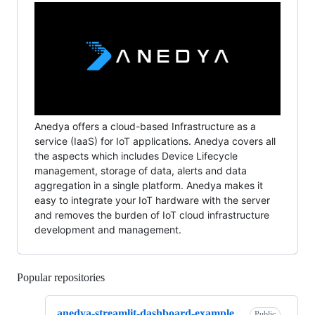
Anedya offers a cloud-based Infrastructure as a
service (IaaS) for IoT applications. Anedya covers all
the aspects which includes Device Lifecycle
management, storage of data, alerts and data
aggregation in a single platform. Anedya makes it
easy to integrate your IoT hardware with the server
and removes the burden of IoT cloud infrastructure
development and management.
Popular repositories
Loading
anedya-streamlit-dashboard-example
Public