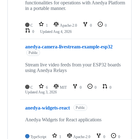
functionalities for operations with Anedya Platform
in a portable manner.
C
1
Apache-2.0
0
0
0
Updated
Aug 4, 2026
anedya-camera-livestream-example-esp32
Public
Stream live video feeds from your ESP32 boards
using Anedya Relays
C
6
MIT
0
0
0
Updated
Aug 3, 2026
anedya-widgets-react
Public
Anedya Widgets for React applications
TypeScript
1
Apache-2.0
0
0