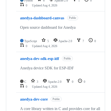
Python
6
Apache-2.0
1
0
0
Updated
Aug 4, 2026
anedya-dashboard-canvas
Public
Open source dashboard for Anedya
TypeScript
5
Apache-2.0
7
0
0
Updated
Aug 4, 2026
anedya-dev-sdk-esp-idf
Public
Anedya device SDK for ESP-IDF
C
3
Apache-2.0
0
0
0
Updated
Aug 4, 2026
anedya-dev-core
Public
A core library written in C and provides core for all