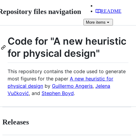
Repository files navigation
README
More
items
Code for "A new heuristic
for physical design"
This repository contains the code used to generate
most figures for the paper
A new heuristic for
physical design
by
Guillermo Angeris
,
Jelena
Vučković
, and
Stephen Boyd
.
Releases