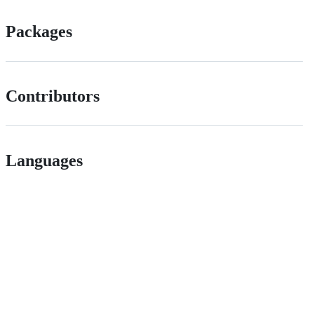
Packages
Contributors
Languages