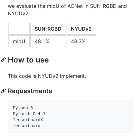
we evaluate the mIoU of ACNet in SUN-RGBD and
NYUDv2
SUN-RGBD
NYUDv2
mIoU
48.1%
48.3%
How to use
This code is NYUDv2 implement.
Requestments
Python 3

Pytorch 0.4.1

TensorboardX
