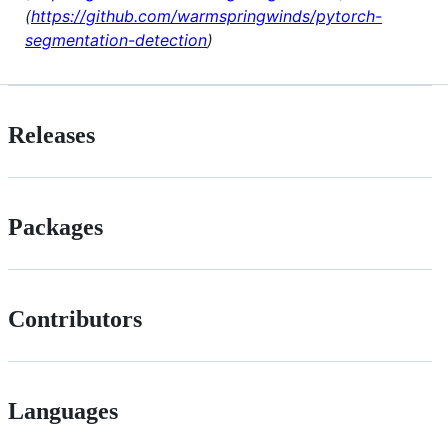
(
https://github.com/warmspringwinds/pytorch-
segmentation-detection
)
Releases
Packages
Contributors
Languages