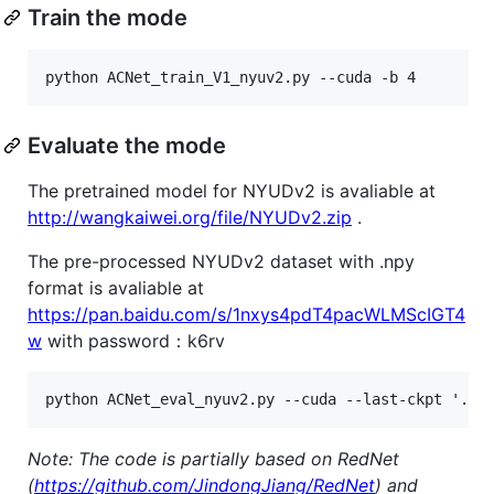
Train the mode
Evaluate the mode
The pretrained model for NYUDv2 is avaliable at
http://wangkaiwei.org/file/NYUDv2.zip
.
The pre-processed NYUDv2 dataset with .npy
format is avaliable at
https://pan.baidu.com/s/1nxys4pdT4pacWLMScIGT4
w
with password：k6rv
Note: The code is partially based on RedNet
(
https://github.com/JindongJiang/RedNet
) and