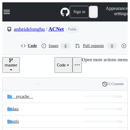
S
Navigation Menu
Appearance
k
Sign in
settings
i
p
t
anheidelonghu
/
ACNet
Public
o
c
o
Code
Issues
Pull requests
6
0
n
t
e
Open more actions menu
n
master
Code
t
11 Commits
Folders
History
Latest
and
__pycache__
commit
files
data
utils