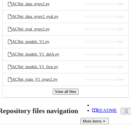
ACNet_data_nyuv2.py
ACNet_data_nyuv2_eval.py
ACNet_eval_nyuv2.py
ACNet_models_V1.py
ACNet_models_V1_delA.py
ACNet_models_V1_first.py
ACNet_train_V1_nyuv2.py
View all files
Repository files navigation
README
More
items