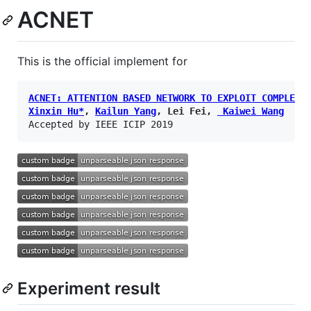
ACNET
This is the official implement for
ACNET: ATTENTION BASED NETWORK TO EXPLOIT COMPLEME
Xinxin Hu*
, 
Kailun Yang
, Lei Fei, 
 Kaiwei Wang
Experiment result