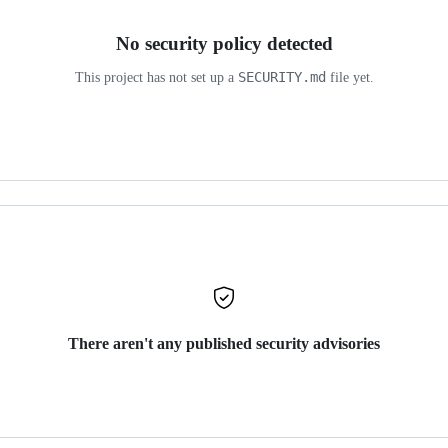
No security policy detected
SECURITY.md
This project has not set up a
file yet.
There aren't any published security advisories