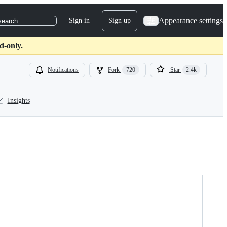
Appearance settings
Sign in
Sign up
search
d-only.
Notifications
Fork
720
Star
2.4k
Insights