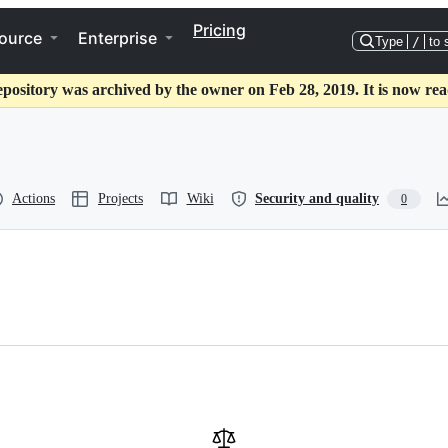
Pricing
ource
Enterprise
Type
/
to 
epository was archived by the owner on Feb 28, 2019. It is now rea
Actions
Projects
Wiki
Security and quality
0