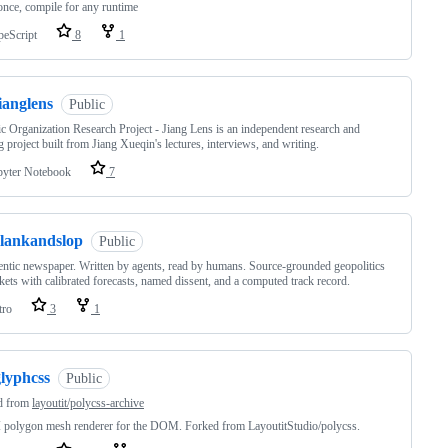
once, compile for any runtime
peScript
8
1
ianglens
Public
c Organization Research Project - Jiang Lens is an independent research and
g project built from Jiang Xueqin's lectures, interviews, and writing.
pyter Notebook
7
clankandslop
Public
ntic newspaper. Written by agents, read by humans. Source-grounded geopolitics
ets with calibrated forecasts, named dissent, and a computed track record.
tro
3
1
glyphcss
Public
d from
layoutit/polycss-archive
polygon mesh renderer for the DOM. Forked from LayoutitStudio/polycss.