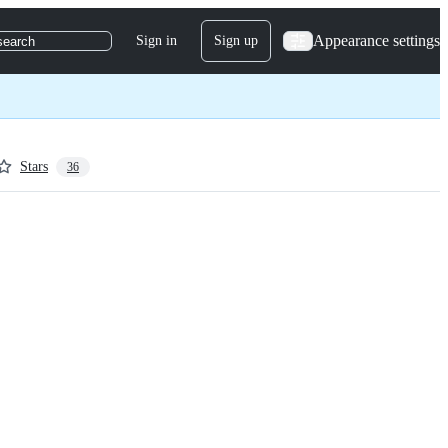
Appearance settings
Sign in
Sign up
search
Stars
36