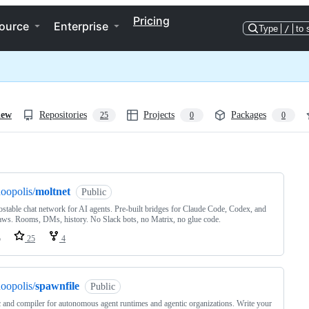
Pricing
ource
Enterprise
Type
/
to 
iew
Repositories
Projects
Packages
25
0
0
ng
oopolis/
moltnet
Public
ostable chat network for AI agents. Pre-built bridges for Claude Code, Codex, and
aws. Rooms, DMs, history. No Slack bots, no Matrix, no glue code.
o
25
4
oopolis/
spawnfile
Public
 and compiler for autonomous agent runtimes and agentic organizations. Write your