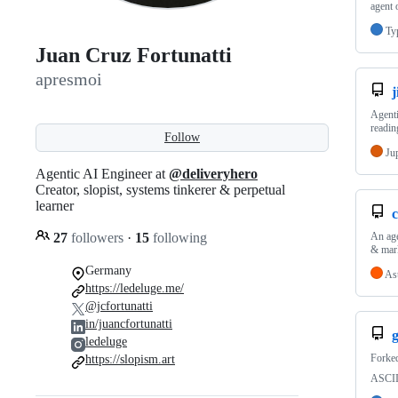
agent 
Ty
Juan Cruz Fortunatti
apresmoi
j
Agenti
readin
Follow
Ju
Agentic AI Engineer at
@deliveryhero
Creator, slopist, systems tinkerer & perpetual
learner
27
followers
·
15
following
An age
& mark
Germany
As
https://ledeluge.me/
@jcfortunatti
in/juancfortunatti
ledeluge
Forke
https://slopism.art
ASCII 