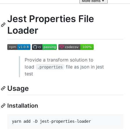
More
items
Jest Properties File
Loader
Provide a transform solution to
load
file as json in jest
.properties
test
Usage
Installation
yarn add -D jest-properties-loader