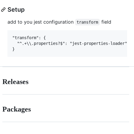
Setup
add to you jest configuration
field
transform
"transform": {

  "^.+\\.properties?$": "jest-properties-loader"

Releases
Packages