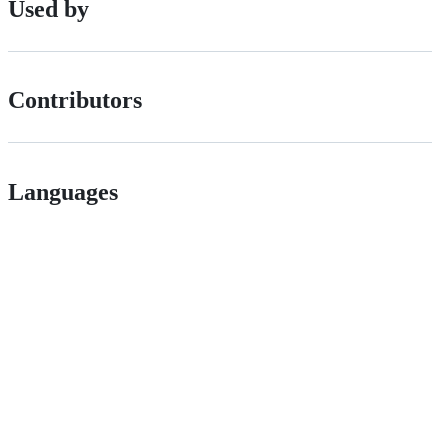
Used by
Contributors
Languages