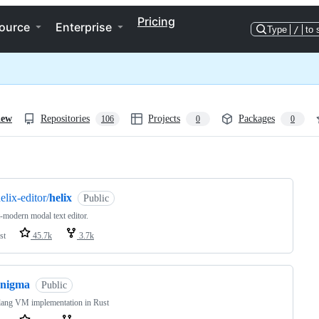
Pricing
ource
Enterprise
Type
/
to 
iew
Repositories
Projects
Packages
106
0
0
ng
elix-editor/
helix
Public
-modern modal text editor.
st
45.7k
3.7k
enigma
Public
lang VM implementation in Rust