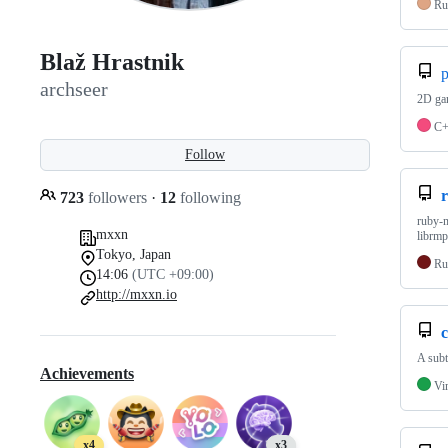
Ru
Blaž Hrastnik
p
archseer
2D gam
C
Follow
723
followers
·
12
following
ruby-m
mxxn
librmp
Tokyo, Japan
Ru
14:06
(UTC +09:00)
http://mxxn.io
c
A subt
Achievements
Vi
x4
x3