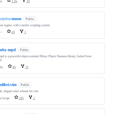
st
1.1k
43
olyfox/
moon
Public
e engine, with a mruby scripting system.
++
45
3
ruby-mpd
Public
pd is a powerful object-oriented Music Player Daemon library, forked from
d.
by
85
31
olibri.vim
Public
le, elegant color scheme for vim.
m Script
105
2