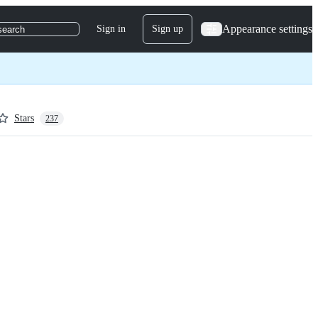
Appearance settings
Sign in
Sign up
search
Stars
237