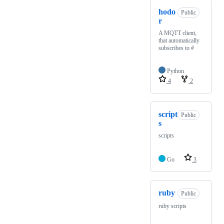
hodo
Public
r
A MQTT client,
that automatically
subscribes to #
Python
4
2
script
Public
s
scripts
Go
3
ruby
Public
ruby scripts