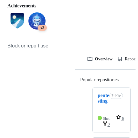
Achievements
x2
Block or report user
Overview
Reposit
Popular repositories
Loading
pente
Public
sting
Shell
6
3