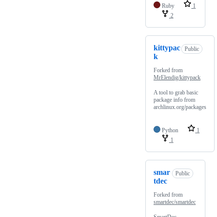
Ruby
1
2
kittypac
Public
k
Forked from
MrElendig/kittypack
A tool to grab basic
package info from
archlinux.org/packages
Python
1
1
smar
Public
tdec
Forked from
smartdec/smartdec