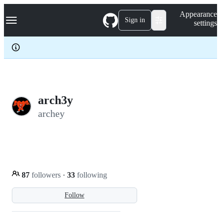
S
Navigation Menu
Appearance
k
Sign in
settings
i
p
t
o
c
o
n
t
e
arch3y
n
archey
t
87
followers
·
33
following
Follow