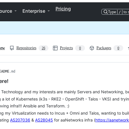
Pricing
ource
Enterprise
Type
/
to 
iew
Repositories
Projects
Packages
26
0
0
EADME
.md
ere!
e Technology and my interests are mainly Servers and Networking, bett
 a lot of Kubernetes (k3s - RKE2 - OpenShift - Talos - VKS) and tryi
 loving infra!!! Ansible and Terraform. :)
g my Virtualization needs to Incus + Omni and Talos, wanting to buil
ating
AS207036
&
AS28045
for aaNetworks infra (
https://aanetwork