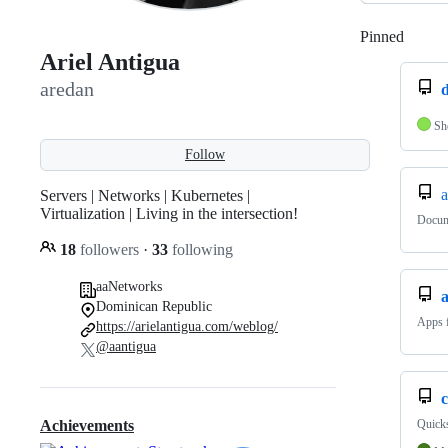
Pinned
Loadi
Ariel Antigua
aredan
d
Sh
Follow
Servers | Networks | Kubernetes |
Virtualization | Living in the intersection!
Docum
18
followers
·
33
following
aaNetworks
Dominican Republic
Apps 
https://arielantigua.com/weblog/
@aantigua
c
Quicks
Achievements