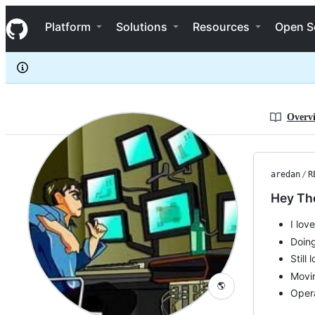
aredan
S
aredan
Navigation Menu
k
Platform
Solutions
Resources
Open S
i
p
t
o
c
o
n
Overv
t
e
n
t
aredan
/
R
Hey Th
I lov
Doing
Still
Movin
🌎
Oper