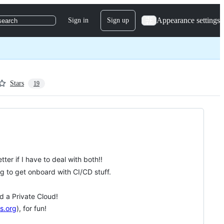
Appearance settings
Sign in
Sign up
search
Stars
19
er if I have to deal with both!!
ng to get onboard with CI/CD stuff.
d a Private Cloud!
s.org
), for fun!