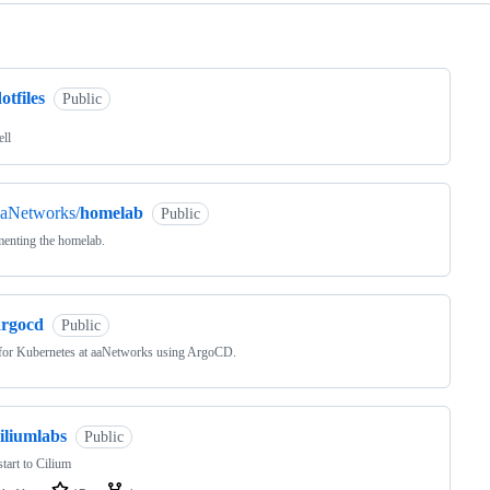
ng
otfiles
Public
ell
aaNetworks/
homelab
Public
enting the homelab.
argocd
Public
for Kubernetes at aaNetworks using ArgoCD.
iliumlabs
Public
tart to Cilium