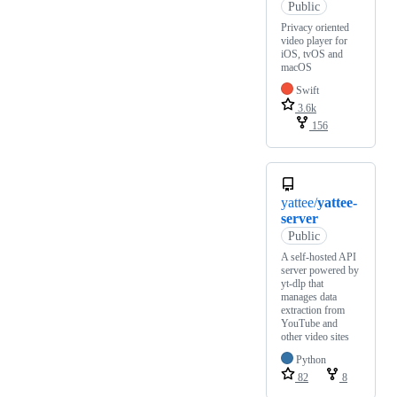
Public
Privacy oriented
video player for
iOS, tvOS and
macOS
Swift
3.6k
156
yattee/
yattee-
server
Public
A self-hosted API
server powered by
yt-dlp that
manages data
extraction from
YouTube and
other video sites
Python
82
8