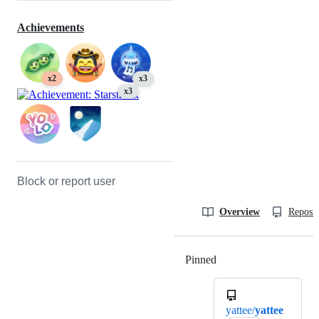
Achievements
x2
x3
x3
Block or report user
Overview
Reposit
Pinned
Loading
yattee/
yattee