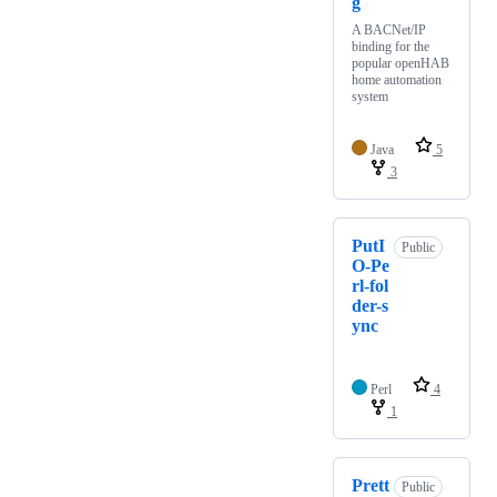
g
A BACNet/IP
binding for the
popular openHAB
home automation
system
Java
5
3
PutI
Public
O-Pe
rl-fol
der-s
ync
Perl
4
1
Prett
Public