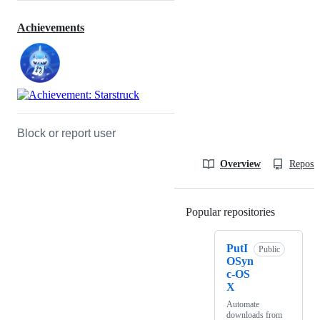
Achievements
Block or report user
Overview
Reposit
Popular repositories
Loading
PutI
Public
OSyn
c-OS
X
Automate
downloads from