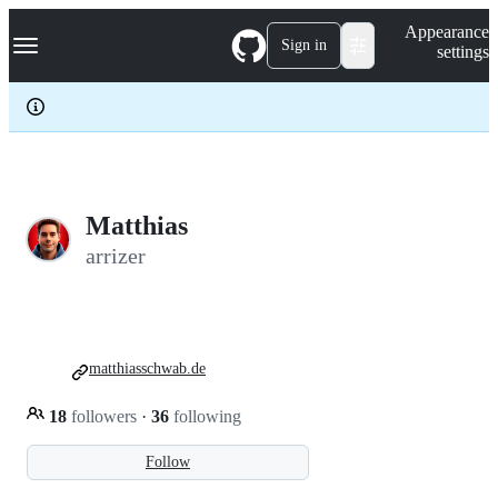
S
Navigation Menu
Appearance
k
Sign in
settings
i
p
t
o
c
o
n
t
e
Matthias
n
arrizer
t
matthiasschwab.de
18
followers
·
36
following
Follow