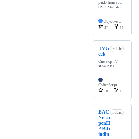
put.io from your
OS X Statusbar
Objective-C
87
11
TVG
Public
eek
One-stop TV
show bliss.
CoffeeScript
10
1
BAC
Public
Net-o
penH
AB-b
indin