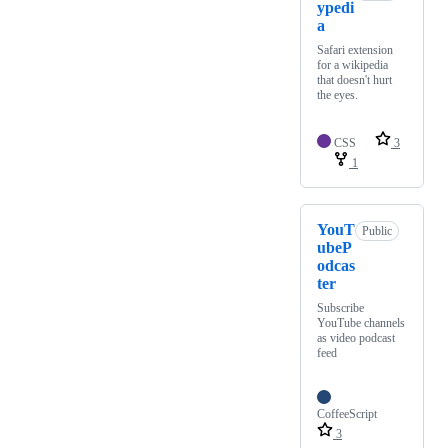
ypedi
a
Safari extension
for a wikipedia
that doesn't hurt
the eyes.
CSS
3
1
YouT
Public
ubeP
odcas
ter
Subscribe
YouTube channels
as video podcast
feed
CoffeeScript
3