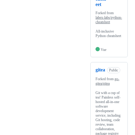
eet
Forked from
labex-labs/python-
cheatsheet
All-inclusive
Python cheatsheet
Vue
gitea
Public
Forked from
go-
gitea/gitea
Git with a cup of
tea! Painless self-
hosted all-in-one
software
development
service, including
Git hosting, code
review, team
collaboration,
package registry