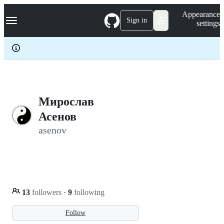
S
Navigation Menu
Appearance
k
Sign in
settings
i
p
t
o
c
o
n
t
e
Мирослав
n
Асенов
t
asenov
13
followers
·
9
following
Follow