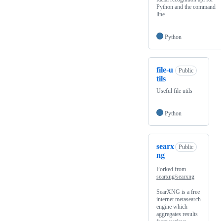
Python and the command
line
Python
file-u
Public
tils
Useful file utils
Python
searx
Public
ng
Forked from
searxng/searxng
SearXNG is a free
internet metasearch
engine which
aggregates results