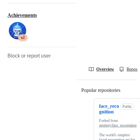
Achievements
x2
Block or report user
Overview
Reposit
Popular repositories
Loading
face_reco
Public
gnition
Forked from
ageitgey/face_recognition
The world's simplest
facial recognition api for