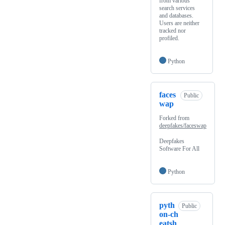
from various
search services
and databases.
Users are neither
tracked nor
profiled.
Python
faces
Public
wap
Forked from
deepfakes/faceswap
Deepfakes
Software For All
Python
pyth
Public
on-ch
eatsh