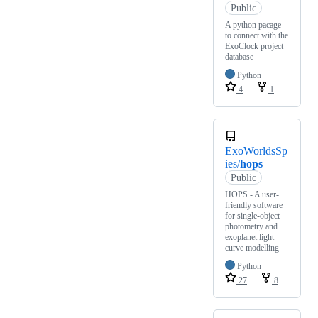
Public
A python pacage
to connect with the
ExoClock project
database
Python
4
1
ExoWorldsSp
ies/
hops
Public
HOPS - A user-
friendly software
for single-object
photometry and
exoplanet light-
curve modelling
Python
27
8