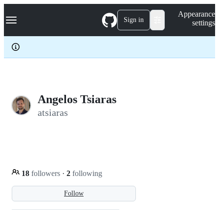
S
Navigation Menu
Appearance
k
Sign in
settings
i
p
t
o
c
o
n
t
e
Angelos Tsiaras
n
atsiaras
t
18
followers
·
2
following
Follow