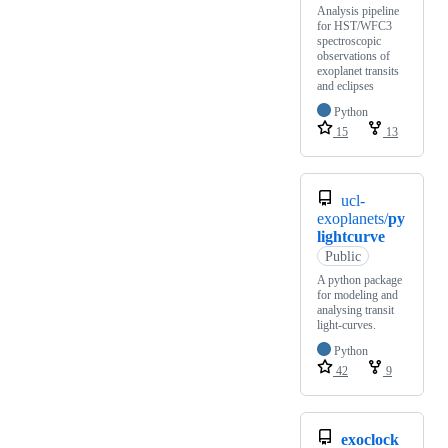
Analysis pipeline
for HST/WFC3
spectroscopic
observations of
exoplanet transits
and eclipses
Python
15
13
ucl-
exoplanets/
py
lightcurve
Public
A python package
for modeling and
analysing transit
light-curves.
Python
42
9
exoclock