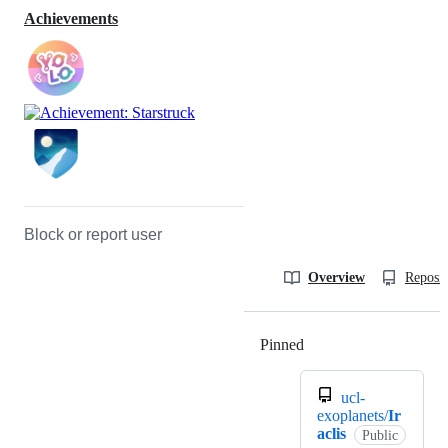
Achievements
Block or report user
Overview
Reposit
Pinned
Loading
ucl-
exoplanets/
Ir
aclis
Public