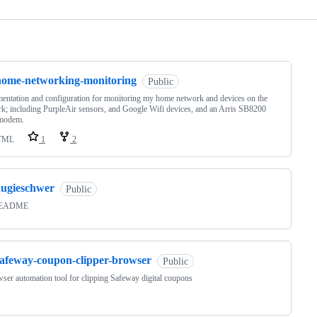
ng
home-networking-monitoring
Public
ntation and configuration for monitoring my home network and devices on the
k; including PurpleAir sensors, and Google Wifi devices, and an Arris SB8200
 modem.
TML
1
2
augieschwer
Public
README
safeway-coupon-clipper-browser
Public
ser automation tool for clipping Safeway digital coupons