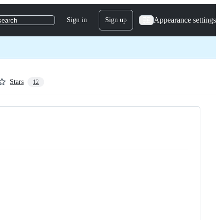
Appearance settings
Sign in
Sign up
search
Stars
12