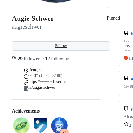
Augie Schwer
Pinned
Loadi
augieschwer
Docume
Follow
networ
cable
29
followers
·
12
following
H
Bend, Or
02:07
(UTC -07:00)
https://www.schwer.us
My 
in/augustschwer
Achievements
A brow
1
x2