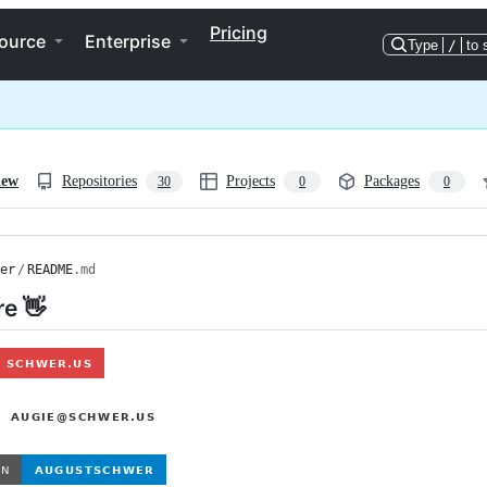
Pricing
ource
Enterprise
Type
/
to 
iew
Repositories
Projects
Packages
30
0
0
er
/
README
.md
re 👋