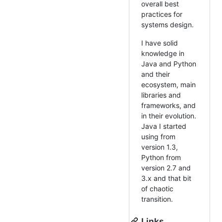
overall best
practices for
systems design.
I have solid
knowledge in
Java and Python
and their
ecosystem, main
libraries and
frameworks, and
in their evolution.
Java I started
using from
version 1.3,
Python from
version 2.7 and
3.x and that bit
of chaotic
transition.
Links