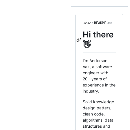
avaz
/
README
.md
Hi there
👋
I'm Anderson
Vaz, a software
engineer with
20+ years of
experience in the
industry.
Solid knowledge
design patters,
clean code,
algorithms, data
structures and