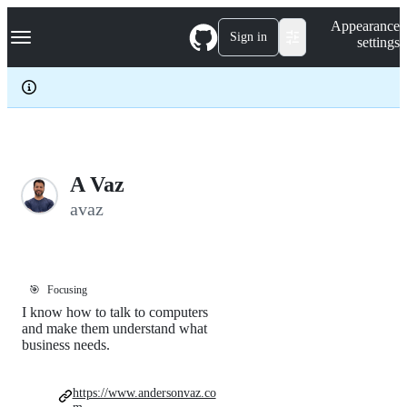
S
Navigation Menu
Appearance
k
Sign in
settings
i
p
t
o
c
o
n
t
e
A Vaz
n
avaz
t
🎯
Focusing
I know how to talk to computers
and make them understand what
business needs.
https://www.andersonvaz.co