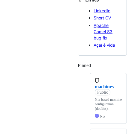
LinkedIn
Short CV
Apache
Camel S3
bug fix
Açaí é vida
Pinned
Loading
machines
Public
Nix based machine
configuration
(dotfiles).
Nix