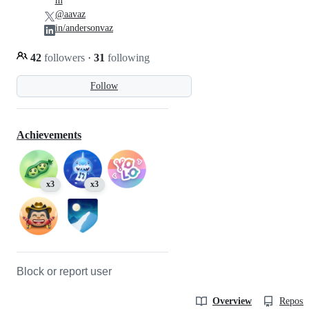
m
@aavaz
in/andersonvaz
42
followers
·
31
following
Follow
Achievements
x3
x3
Block or report user
Overview
Reposit