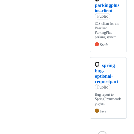
parkingplus-
ios-client
Public
iOS client for the
Brazilian
ParkingPlus
parking system.
Swift
spring-
bug-
optional-
requestpart
Public
Bug report to
SpringFramework
project
Java