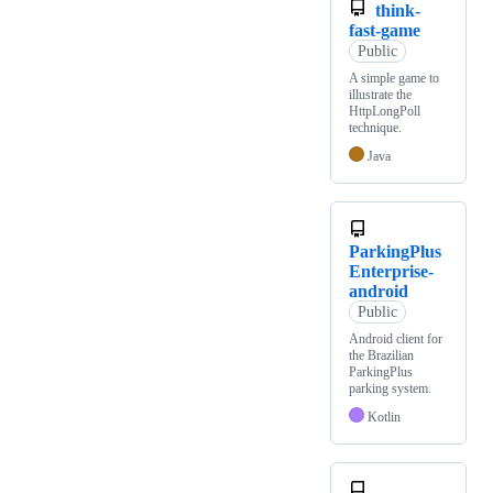
think-
fast-game
Public
A simple game to
illustrate the
HttpLongPoll
technique.
Java
ParkingPlus
Enterprise-
android
Public
Android client for
the Brazilian
ParkingPlus
parking system.
Kotlin