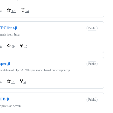
ia
128
24
Client.jl
Public
mails from Julia
ia
69
19
per.jl
Public
mentation of OpenAI Whisper model based on whisper.cpp
ia
51
4
FB.jl
Public
 pixels on screen