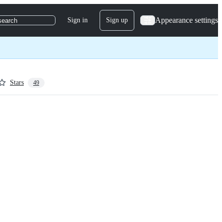
Appearance settings
Sign in
Sign up
search
Stars
49