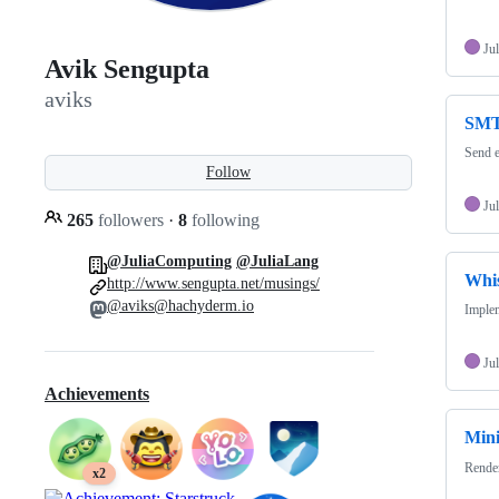
Jul
Avik Sengupta
aviks
SMTP
Send e
Follow
Jul
265
followers
·
8
following
@JuliaComputing
@JuliaLang
Whis
http://www.sengupta.net/musings/
@aviks@hachyderm.io
Imple
Jul
Achievements
Mini
Render
x2