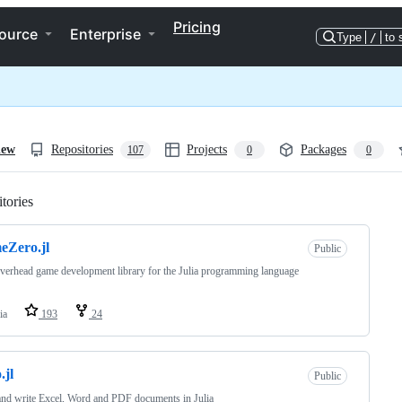
Pricing
ource
Enterprise
Type
/
to 
iew
Repositories
Projects
Packages
107
0
0
tories
Loading
eZero.jl
Public
verhead game development library for the Julia programming language
ia
193
24
.jl
Public
nd write Excel, Word and PDF documents in Julia