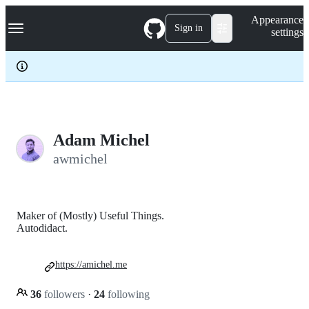
S
Navigation Menu
Appearance
k
Sign in
settings
i
p
t
o
c
o
n
t
e
Adam Michel
n
awmichel
t
Maker of (Mostly) Useful Things.
Autodidact.
https://amichel.me
36
followers
·
24
following