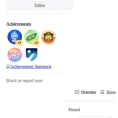
Follow
Achievements
x4
x4
Block or report user
Overview
Reposit
Pinned
Loading