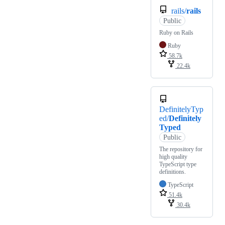
rails/
rails
Public
Ruby on Rails
Ruby
58.7k
22.4k
DefinitelyTyp
ed/
Definitely
Typed
Public
The repository for
high quality
TypeScript type
definitions.
TypeScript
51.4k
30.4k