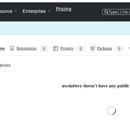
Pricing
ource
Enterprise
Type
/
to 
iew
Repositories
Projects
Packages
0
0
0
tories
Loading
awslattery doesn't have any public 