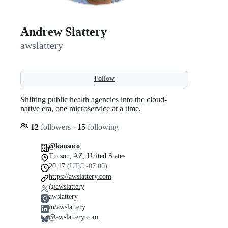
Andrew Slattery
awslattery
Follow
Shifting public health agencies into the cloud-
native era, one microservice at a time.
12
followers
·
15
following
@kansoco
Tucson, AZ, United States
20:17
(UTC -07:00)
https://awslattery.com
@awslattery
awslattery
in/awslattery
@awslattery.com