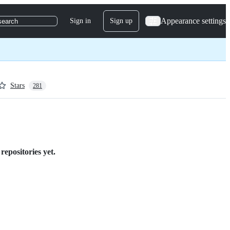
Appearance settings
Sign in
Sign up
search
Stars
281
repositories yet.