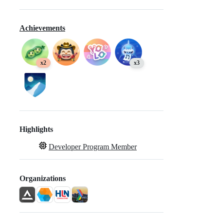
Achievements
x2
x3
Highlights
Developer Program Member
Organizations