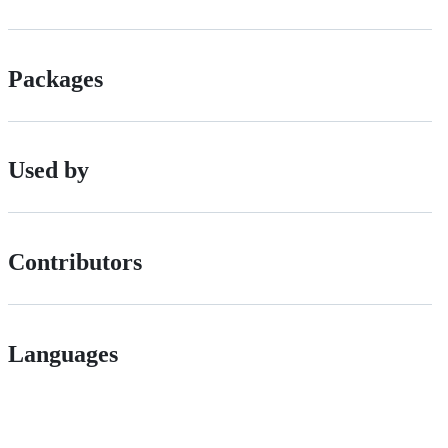
Packages
Used by
Contributors
Languages