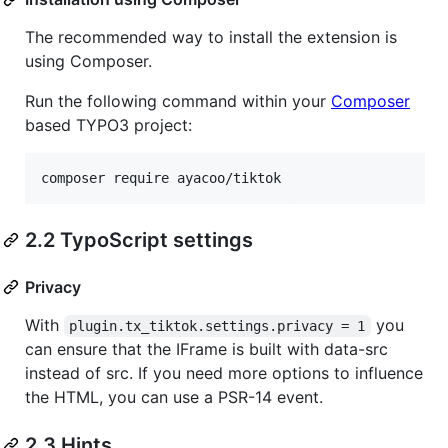
The recommended way to install the extension is
using Composer.
Run the following command within your
Composer
based TYPO3 project:
2.2 TypoScript settings
Privacy
With
you
plugin.tx_tiktok.settings.privacy = 1
can ensure that the IFrame is built with data-src
instead of src. If you need more options to influence
the HTML, you can use a PSR-14 event.
2.3 Hints