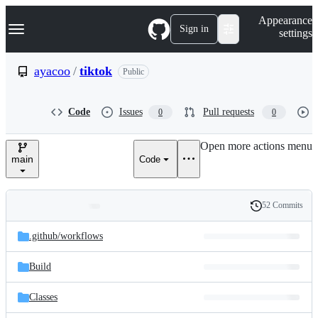
S
Navigation Menu
Appearance
k
Sign in
settings
i
p
t
ayacoo
/
tiktok
Public
o
c
o
Code
Issues
Pull requests
0
0
n
t
e
Open more actions menu
n
main
Code
t
52 Commits
Folders
History
Latest
and
.github/
workflows
commit
files
Build
Classes