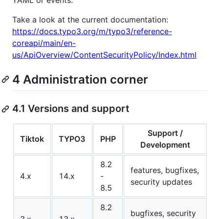
YAML or events.
Take a look at the current documentation:
https://docs.typo3.org/m/typo3/reference-
coreapi/main/en-
us/ApiOverview/ContentSecurityPolicy/Index.html
4 Administration corner
4.1 Versions and support
Support /
Tiktok
TYPO3
PHP
Development
8.2
features, bugfixes,
4.x
14.x
-
security updates
8.5
8.2
bugfixes, security