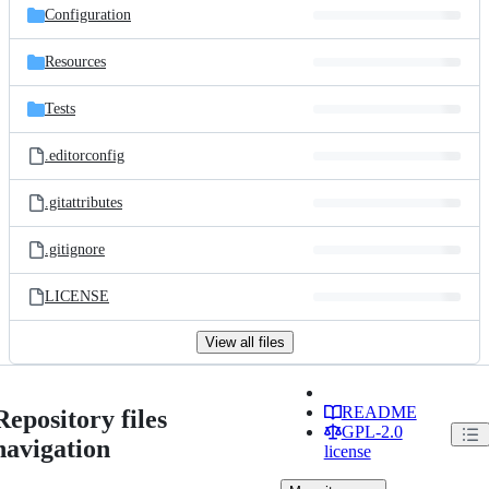
Configuration
Resources
Tests
.editorconfig
.gitattributes
.gitignore
LICENSE
View all files
README
Repository files
GPL-2.0
navigation
license