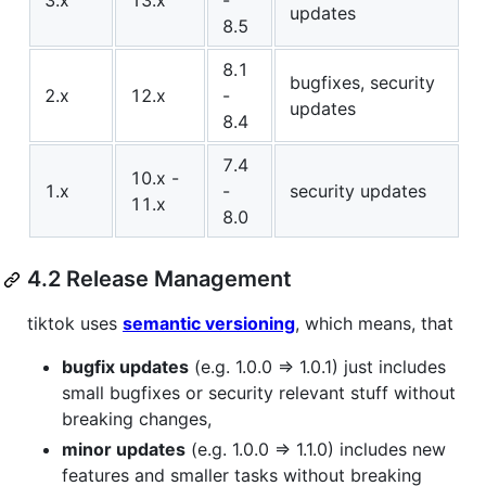
3.x
13.x
-
updates
8.5
8.1
bugfixes, security
2.x
12.x
-
updates
8.4
7.4
10.x -
1.x
-
security updates
11.x
8.0
4.2 Release Management
tiktok uses
semantic versioning
, which means, that
bugfix updates
(e.g. 1.0.0 => 1.0.1) just includes
small bugfixes or security relevant stuff without
breaking changes,
minor updates
(e.g. 1.0.0 => 1.1.0) includes new
features and smaller tasks without breaking