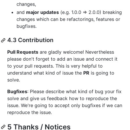
changes,
and
major updates
(e.g. 1.0.0 => 2.0.0) breaking
changes which can be refactorings, features or
bugfixes.
4.3 Contribution
Pull Requests
are gladly welcome! Nevertheless
please don't forget to add an issue and connect it
to your pull requests. This is very helpful to
understand what kind of issue the
PR
is going to
solve.
Bugfixes
: Please describe what kind of bug your fix
solve and give us feedback how to reproduce the
issue. We're going to accept only bugfixes if we can
reproduce the issue.
5 Thanks / Notices