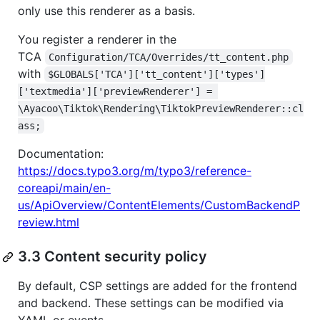
only use this renderer as a basis.
You register a renderer in the
TCA
Configuration/TCA/Overrides/tt_content.php
with
$GLOBALS['TCA']['tt_content']['types']
['textmedia']['previewRenderer'] = 
\Ayacoo\Tiktok\Rendering\TiktokPreviewRenderer::cl
ass;
Documentation:
https://docs.typo3.org/m/typo3/reference-
coreapi/main/en-
us/ApiOverview/ContentElements/CustomBackendP
review.html
3.3 Content security policy
By default, CSP settings are added for the frontend
and backend. These settings can be modified via