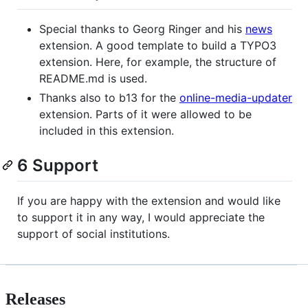
Special thanks to Georg Ringer and his
news
extension. A good template to build a TYPO3
extension. Here, for example, the structure of
README.md is used.
Thanks also to b13 for the
online-media-updater
extension. Parts of it were allowed to be
included in this extension.
6 Support
If you are happy with the extension and would like
to support it in any way, I would appreciate the
support of social institutions.
Releases