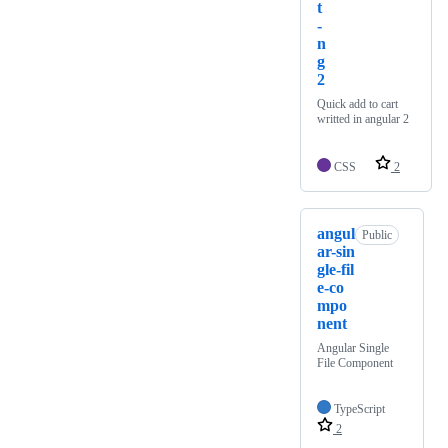
t
-
n
g
2
Quick add to cart
writted in angular 2
CSS
2
angul
Public
ar-sin
gle-fil
e-co
mpo
nent
Angular Single
File Component
TypeScript
2