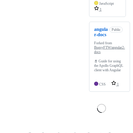
JavaScript
1
angula
Public
r-docs
Forked from
BugsyFTW/angular2-
docs
📓 Guide for using
the Apollo GraphQL
client with Angular
CSS
1