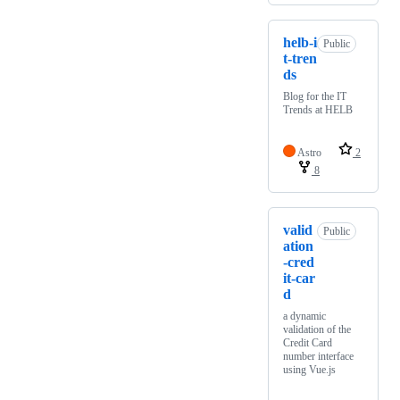
helb-i
Public
t-tren
ds
Blog for the IT
Trends at HELB
Astro
2
8
valid
Public
ation
-cred
it-car
d
a dynamic
validation of the
Credit Card
number interface
using Vue.js