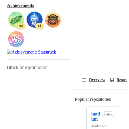
Achievements
x4
x4
Block or report user
Overview
Reposit
Popular repositories
Loading
mati
Public
um
Markdown