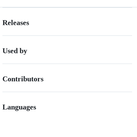
Releases
Used by
Contributors
Languages