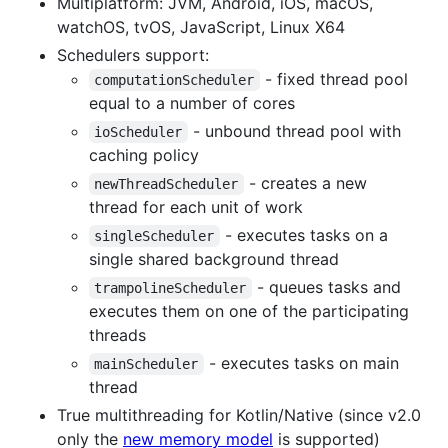
Multiplatform: JVM, Android, iOS, macOS,
watchOS, tvOS, JavaScript, Linux X64
Schedulers support:
- fixed thread pool
computationScheduler
equal to a number of cores
- unbound thread pool with
ioScheduler
caching policy
- creates a new
newThreadScheduler
thread for each unit of work
- executes tasks on a
singleScheduler
single shared background thread
- queues tasks and
trampolineScheduler
executes them on one of the participating
threads
- executes tasks on main
mainScheduler
thread
True multithreading for Kotlin/Native (since v2.0
only the
new memory model
is supported)