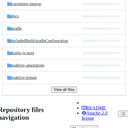
coroutines-interop
docs
gradle
includedBuild/
gradleConfiguration
kotlin-js-store
reaktive-annotations
reaktive-testing
View all files
README
Repository files
Apache-2.0
navigation
license