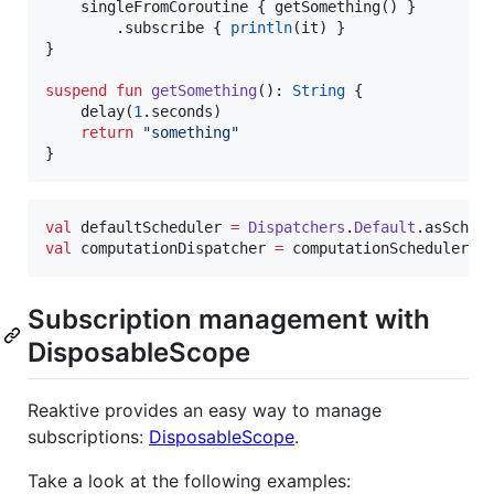
    singleFromCoroutine { getSomething() }

        .subscribe { 
println
(it) }

}

suspend
fun
getSomething
(): 
String
 {

    delay(
1
.seconds)

return
"
something
"
}
val
 defaultScheduler 
=
Dispatchers
.
Default
val
 computationDispatcher 
=
 computationScheduler.a
Subscription management with
DisposableScope
Reaktive provides an easy way to manage
subscriptions:
DisposableScope
.
Take a look at the following examples: