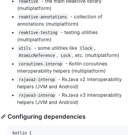
- the main Reaktive library
reaktive
(multiplatform)
- collection of
reaktive-annotations
annotations (mutiplatform)
- testing utilities
reaktive-testing
(multiplatform)
- some utilities like
,
utils
Clock
,
, etc. (multiplatform)
AtomicReference
Lock
- Kotlin coroutines
coroutines-interop
interoperability helpers (multiplatform)
- RxJava v2 interoperability
rxjava2-interop
helpers (JVM and Android)
- RxJava v3 interoperability
rxjava3-interop
helpers (JVM and Android)
Configuring dependencies
kotlin {
