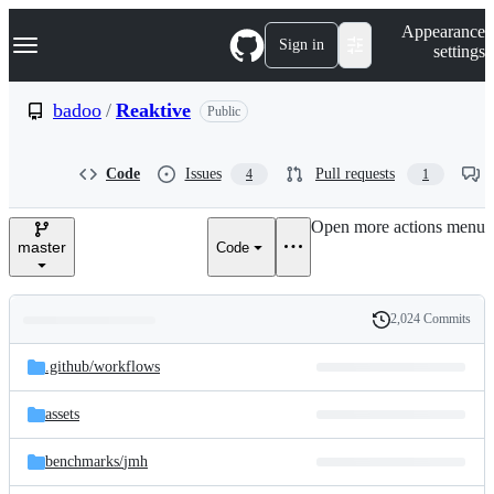
S
Navigation Menu
Appearance
k
Sign in
settings
i
p
t
badoo
/
Reaktive
Public
o
c
o
Code
Issues
Pull requests
4
1
n
t
e
Open more actions menu
n
master
Code
t
2,024 Commits
Folders
History
Latest
and
.github/
workflows
commit
files
assets
benchmarks/
jmh