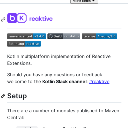
More
items
Kotlin multiplatform implementation of Reactive
Extensions.
Should you have any questions or feedback
welcome to the
Kotlin Slack channel
:
#reaktive
Setup
There are a number of modules published to Maven
Central: