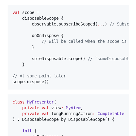
val
 scope 
=
    disposableScope {

        observable.subscribeScoped(
..
.) 
//
 Subscri
        doOnDispose {

//
 Will be called when the scope is di
        }

        someDisposable.scope() 
//
 `someDisposable`
    }

//
 At some point later
scope.dispose()
class
MyPresenter
(

private
val
view
:
MyView
,

private
val
longRunningAction
:
Completable
) : DisposableScope by DisposableScope() {

init
 {
