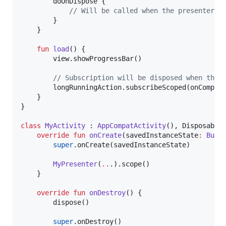
        doOnDispose {

//
 Will be called when the presenter i
        }

    }

fun
load
() {

        view.showProgressBar()

//
 Subscription will be disposed when the 
        longRunningAction.subscribeScoped(onComple
    }

}

class
MyActivity
 : 
AppCompatActivity
(), DisposableS
override
fun
onCreate
(
savedInstanceState
:
Bund
super
.onCreate(savedInstanceState)

MyPresenter
(
..
.).scope()

    }

override
fun
onDestroy
() {

        dispose()

super
.onDestroy()
