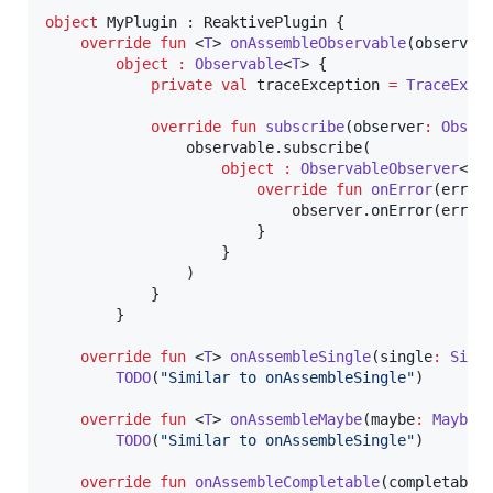
object
 MyPlugin : ReaktivePlugin {

override
fun
 <
T
> 
onAssembleObservable
(
observab
object
:
Observable
<
T
> {

private
val
 traceException 
=
TraceExce
override
fun
subscribe
(
observer
:
Obser
                observable.subscribe(

object
:
ObservableObserver
<
T
> 
override
fun
onError
(
error
                            observer.onError(error,
                        }

                    }

                )

            }

        }

override
fun
 <
T
> 
onAssembleSingle
(
single
:
Sing
TODO
(
"
Similar to onAssembleSingle
"
)

override
fun
 <
T
> 
onAssembleMaybe
(
maybe
:
Maybe
<
TODO
(
"
Similar to onAssembleSingle
"
)

override
fun
onAssembleCompletable
(
completable