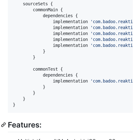
    sourceSets {

        commonMain {

            dependencies {

                implementation 
'
com.badoo.reaktive
                implementation 
'
com.badoo.reaktive
                implementation 
'
com.badoo.reaktive
                implementation 
'
com.badoo.reaktive
                implementation 
'
com.badoo.reaktive
            }

        }

        commonTest {

            dependencies {

                implementation 
'
com.badoo.reaktive
            }

        }

    }

}
Features: