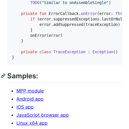
TODO
(
"
Similar to onAssembleSingle
"
)

private
fun
 ErrorCallback.
onError
(
error
:
Throw
if
 (error.suppressedExceptions.lastOrNull(
            error.addSuppressed(traceException)

        }

        onError(error)

    }

private
class
TraceException
 : 
Exception
()

}
Samples:
MPP module
Android app
iOS app
JavaScript browser app
Linux x64 app