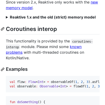
Since version 2.x, Reaktive only works with the
new
memory model
.
Reaktive 1.x and the old (strict) memory model
Coroutines interop
This functionality is provided by the
coroutines-
module. Please mind some
known
interop
problems
with multi-threaded coroutines on
Kotlin/Native.
Examples
val
 flow
:
Flow
<
Int
> 
=
 observableOf(
1
, 
2
, 
3
val
 observable
:
Observable
<
Int
> 
=
 flowOf(
1
, 
2
, 
3
).
fun
doSomething
() {
