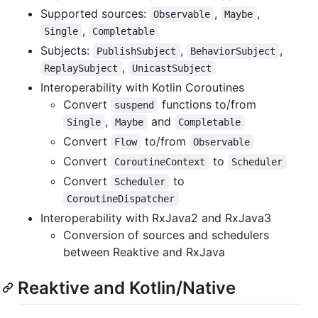
Supported sources:
,
,
Observable
Maybe
,
Single
Completable
Subjects:
,
,
PublishSubject
BehaviorSubject
,
ReplaySubject
UnicastSubject
Interoperability with Kotlin Coroutines
Convert
functions to/from
suspend
,
and
Single
Maybe
Completable
Convert
to/from
Flow
Observable
Convert
to
CoroutineContext
Scheduler
Convert
to
Scheduler
CoroutineDispatcher
Interoperability with RxJava2 and RxJava3
Conversion of sources and schedulers
between Reaktive and RxJava
Reaktive and Kotlin/Native