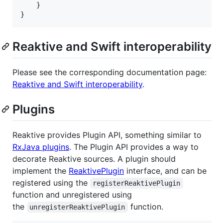
    }

}
Reaktive and Swift interoperability
Please see the corresponding documentation page:
Reaktive and Swift interoperability
.
Plugins
Reaktive provides Plugin API, something similar to
RxJava plugins
. The Plugin API provides a way to
decorate Reaktive sources. A plugin should
implement the
ReaktivePlugin
interface, and can be
registered using the
registerReaktivePlugin
function and unregistered using
the
function.
unregisterReaktivePlugin