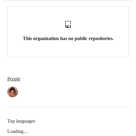
This organization has no public repositories.
People
Top languages
Loading…