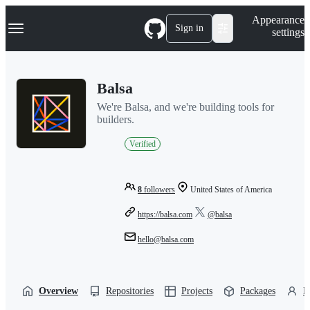
S
Navigation Menu
Appearance
k
Sign in
settings
i
p
t
o
Balsa
c
o
We're Balsa, and we're building tools for
n
builders.
t
e
Verified
n
t
8
followers
United States of America
https://balsa.com
@balsa
hello@balsa.com
Overview
Repositories
Projects
Packages
P