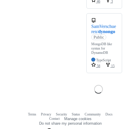
46
3
SamVerschue
ren/
dynongo
Public
MongoDB like
syntax for
DynamoDB
TypeScript
58
15
Terms
Privacy
Security
Status
Community
Docs
Footer
Footer
Contact
Manage cookies
navigation
Do not share my personal information