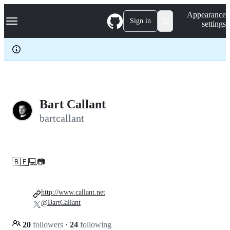
S
Navigation Menu
Appearance
k
Sign in
settings
i
p
t
o
c
o
n
t
e
Bart Callant
n
bartcallant
t
🇧🇪💻📷
http://www.callant.net
@BartCallant
20
followers
·
24
following