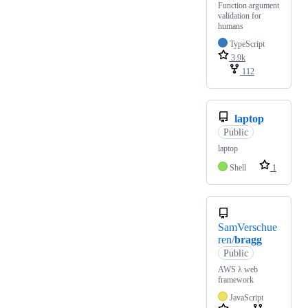
Function argument
validation for
humans
TypeScript
3.9k
112
laptop
Public
laptop
Shell
1
SamVerschue
ren/
bragg
Public
AWS λ web
framework
JavaScript