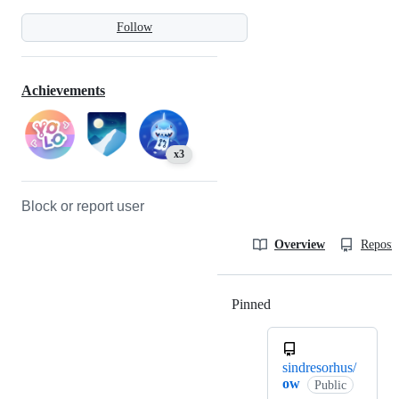
Follow
Achievements
x3
Block or report user
Overview
Reposit
Pinned
Loading
sindresorhus/
ow
Public