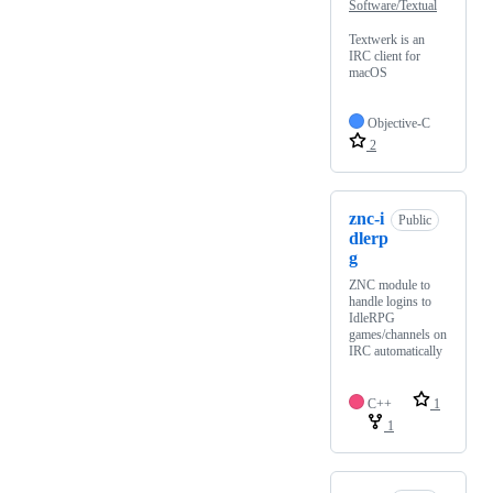
Software/Textual
Textwerk is an
IRC client for
macOS
Objective-C
2
znc-i
Public
dlerp
g
ZNC module to
handle logins to
IdleRPG
games/channels on
IRC automatically
C++
1
1