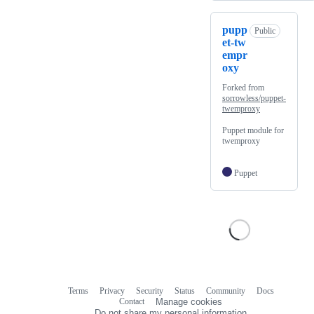
pupp
Public
et-tw
empr
oxy
Forked from
sorrowless/puppet-
twemproxy
Puppet module for
twemproxy
Puppet
Terms
Privacy
Security
Status
Community
Docs
Footer
Footer
Contact
Manage cookies
navigation
Do not share my personal information