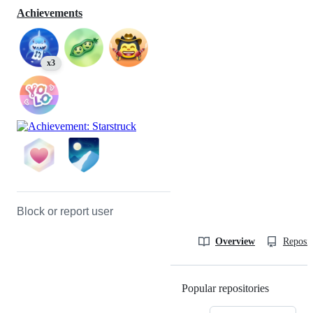
Achievements
x3
Block or report user
Overview
Reposit
Popular repositories
Loading