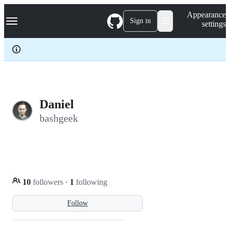
S
Navigation Menu
Appearance
k
Sign in
settings
i
p
t
o
c
o
n
t
e
Daniel
n
bashgeek
t
10
followers
·
1
following
Follow