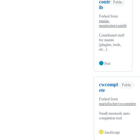
contr
Public
ib
Forked from
munin-
monitoring/contrib
Contributed stuff
for munin
(plugins, tools,
etc...)
Perl
cwcompl
Public
ete
Forked from
mariofischer/cwcomplete
Small mootools auto-
completion tool
JavaScript