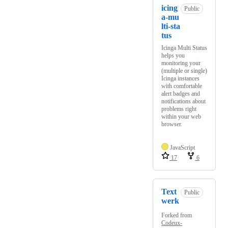
icing
Public
a-mu
lti-sta
tus
Icinga Multi Status
helps you
monitoring your
(multiple or single)
Icinga instances
with comfortable
alert badges and
notifications about
problems right
within your web
browser.
JavaScript
17
6
Text
Public
werk
Forked from
Codeux-