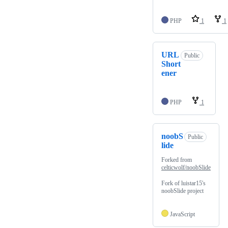
PHP
1
1
URL
Public
Short
ener
PHP
1
noobS
Public
lide
Forked from
celticwolf/noobSlide
Fork of luistar15's
noobSlide project
JavaScript