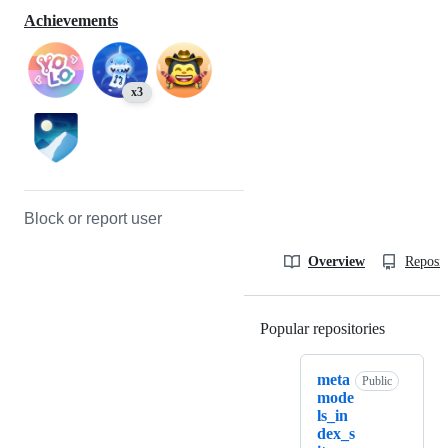
Achievements
x3
Block or report user
Overview
Reposit
Popular repositories
Loading
meta
Public
mode
ls_in
dex_s