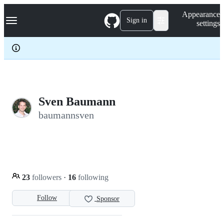
S
Navigation Menu
Appearance
k
Sign in
settings
i
p
t
o
c
o
n
t
e
Sven Baumann
n
baumannsven
t
23
followers
·
16
following
Follow
Sponsor