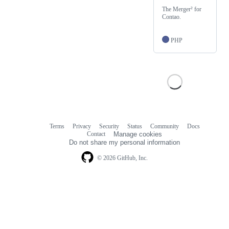
The Merger² for
Contao.
PHP
Terms
Privacy
Security
Status
Community
Docs
Footer
Footer
Contact
Manage cookies
navigation
Do not share my personal information
© 2026 GitHub, Inc.