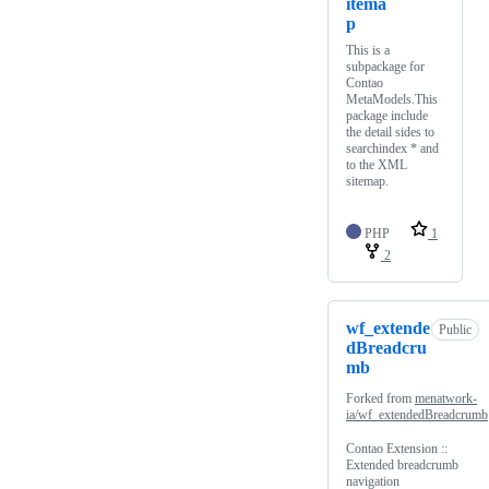
itema
p
This is a
subpackage for
Contao
MetaModels.This
package include
the detail sides to
searchindex * and
to the XML
sitemap.
PHP
1
2
wf_extende
Public
dBreadcru
mb
Forked from
menatwork-
ia/wf_extendedBreadcrumb
Contao Extension ::
Extended breadcrumb
navigation