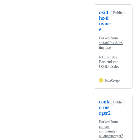
oxid-
Public
hz-ti
nymc
e
Forked from
stefan2/oxid-hz-
tinymce
RTE für das
Backend von
OXID eSales
JavaScript
conta
Public
o-me
rger2
Forked from
contao-
community-
alliance/merger2