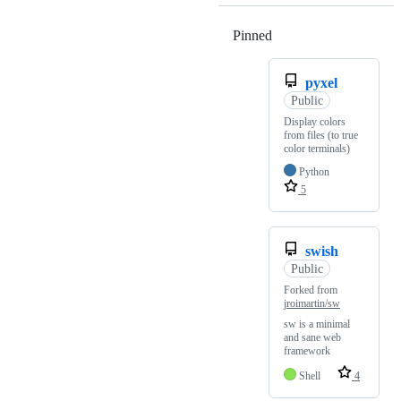
Pinned
Loading
pyxel
Public
Display colors
from files (to true
color terminals)
Python
5
swish
Public
Forked from
jroimartin/sw
sw is a minimal
and sane web
framework
Shell
4