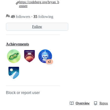
https://codeberg.org/bryan_b
ennett
49
followers
·
35
following
Follow
Achievements
x2
Block or report user
Overview
Reposit