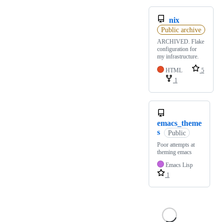
nix
Public archive
ARCHIVED. Flake
configuration for
my infrastructure.
HTML
5
1
emacs_theme
s
Public
Poor attempts at
theming emacs
Emacs Lisp
1