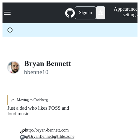
S
Navigation Menu
Appearance
k
Sign in
settings
i
p
t
o
c
o
n
t
e
Bryan Bennett
n
bbenne10
t
↗️
Moving to Codeberg
Just a dad who likes FOSS and
loud music.
http://bryan-bennett.com
@BryanBennett@tilde.zone