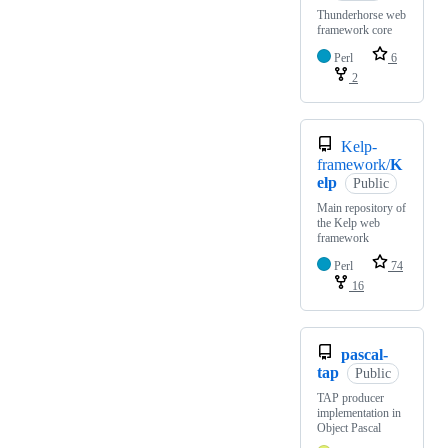
Thunderhorse web
framework core
Perl
6
2
Kelp-
framework/
K
elp
Public
Main repository of
the Kelp web
framework
Perl
74
16
pascal-
tap
Public
TAP producer
implementation in
Object Pascal