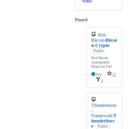
(Perl)
Pinned
Loading
Perl-
Bitcoin/
Bitcoi
n-Crypto
Public
Rich Bitcoin
cryptographic
library for Perl
Perl
17
3
Thunderhorse
-
Framework/
T
hunderhors
e
Public