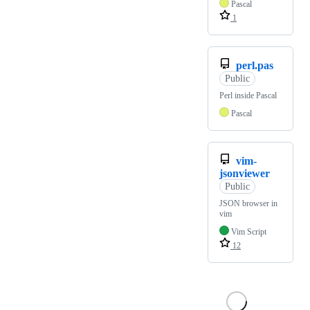
Pascal
1
perl.pas
Public
Perl inside Pascal
Pascal
vim-
jsonviewer
Public
JSON browser in
vim
Vim Script
12