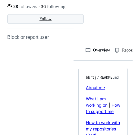
28
followers
·
36
following
Follow
Block or report user
Overview
Reposit
bbrtj
/
README
.md
About me
What I am
working on
|
How
to support me
How to work with
my repositories