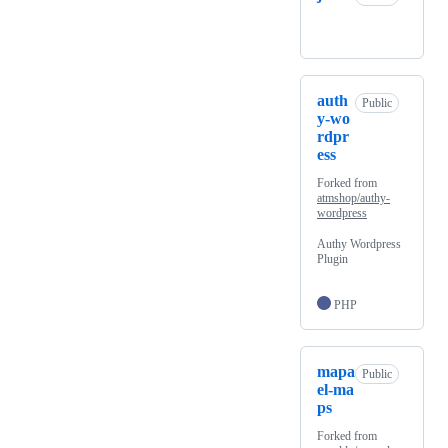
auth
Public
y-wo
rdpr
ess
Forked from
atmshop/authy-
wordpress
Authy Wordpress
Plugin
PHP
mapa
Public
el-ma
ps
Forked from