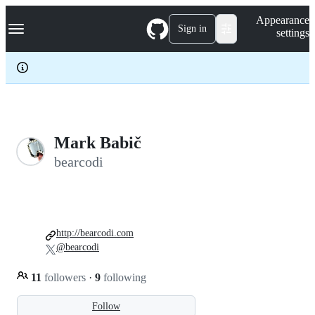
S
Navigation Menu
Appearance
k
Sign in
settings
i
p
t
o
c
o
n
t
e
Mark Babič
n
bearcodi
t
http://bearcodi.com
@bearcodi
11
followers
·
9
following
Follow