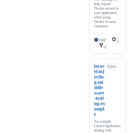
help expose
Docker secrets to
your application
when using
Docker Swarm
containers
PHP
1
1
larav
Public
el-inj
ectin
g-mi
ddle
ware
-testi
ng-ex
ampl
e
An example
Laravel application
dealing with