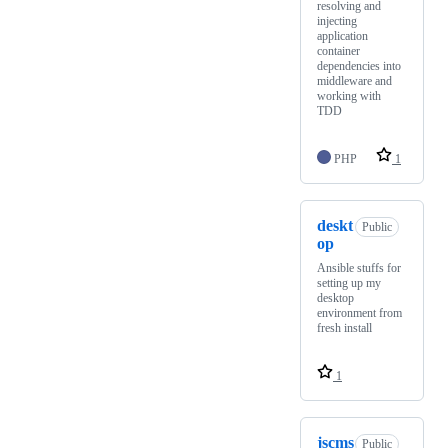
resolving and
injecting
application
container
dependencies into
middleware and
working with
TDD
PHP
1
deskt
Public
op
Ansible stuffs for
setting up my
desktop
environment from
fresh install
1
jscms
Public