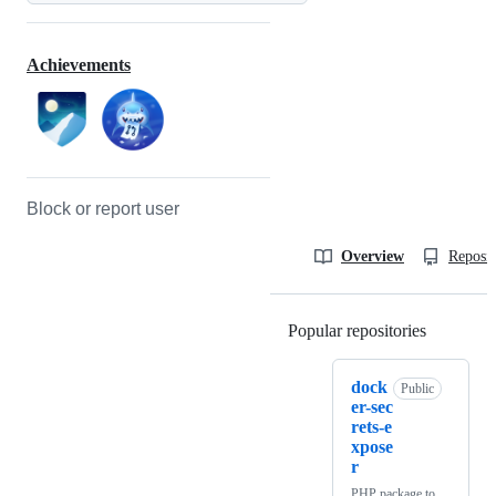
Achievements
Block or report user
Overview
Reposit
Popular repositories
Loading
dock
Public
er-sec
rets-e
xpose
r
PHP package to