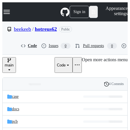
S
Navigation Menu
Appearance
k
Sign in
settings
i
p
t
beekeeb
/
hotreus62
Public
o
c
o
Code
Issues
Pull requests
0
0
n
t
e
Open more actions menu
n
main
Code
t
4 Commits
Folders
History
Latest
and
case
commit
files
docs
pcb