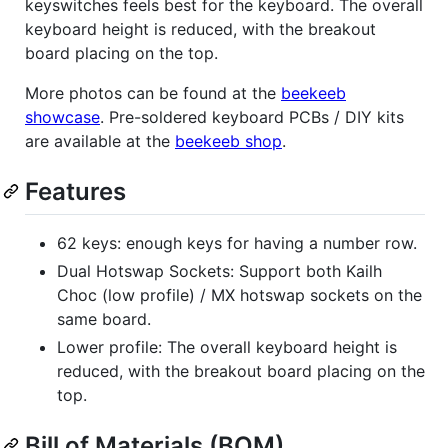
keyswitches feels best for the keyboard. The overall
keyboard height is reduced, with the breakout
board placing on the top.
More photos can be found at the
beekeeb
showcase
. Pre-soldered keyboard PCBs / DIY kits
are available at the
beekeeb shop
.
Features
62 keys: enough keys for having a number row.
Dual Hotswap Sockets: Support both Kailh
Choc (low profile) / MX hotswap sockets on the
same board.
Lower profile: The overall keyboard height is
reduced, with the breakout board placing on the
top.
Bill of Materials (BOM)