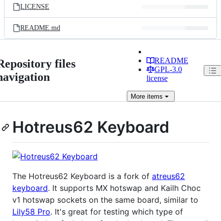
LICENSE
README.md
README
Repository files
GPL-3.0
navigation
license
More
items
Hotreus62 Keyboard
The Hotreus62 Keyboard is a fork of
atreus62
keyboard
. It supports MX hotswap and Kailh Choc
v1 hotswap sockets on the same board, similar to
Lily58 Pro
. It's great for testing which type of