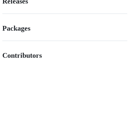
Releases
Packages
Contributors