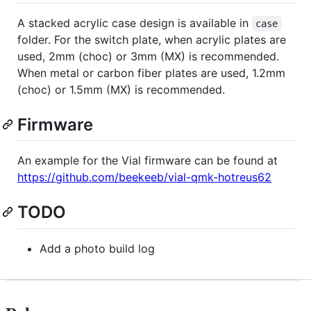
A stacked acrylic case design is available in
case
folder. For the switch plate, when acrylic plates are
used, 2mm (choc) or 3mm (MX) is recommended.
When metal or carbon fiber plates are used, 1.2mm
(choc) or 1.5mm (MX) is recommended.
Firmware
An example for the Vial firmware can be found at
https://github.com/beekeeb/vial-qmk-hotreus62
TODO
Add a photo build log