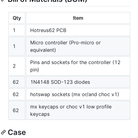
Qty
Item
1
Hotreus62 PCB
Micro controller (Pro-micro or
1
equivalent)
Pins and sockets for the controller (12
2
pin)
62
1N4148 SOD-123 diodes
62
hotswap sockets (mx or/and choc v1)
mx keycaps or choc v1 low profile
62
keycaps
Case