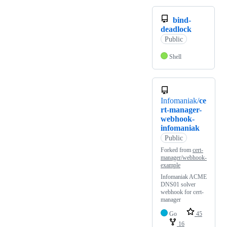
bind-
deadlock
Public
Shell
Infomaniak/
ce
rt-manager-
webhook-
infomaniak
Public
Forked from
cert-
manager/webhook-
example
Infomaniak ACME
DNS01 solver
webhook for cert-
manager
Go
45
16