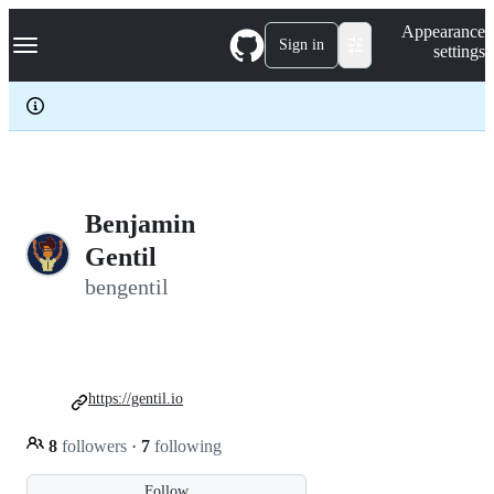
S
Navigation Menu
Appearance
k
Sign in
settings
i
p
t
o
c
o
n
t
e
Benjamin
n
Gentil
t
bengentil
https://gentil.io
8
followers
·
7
following
Follow