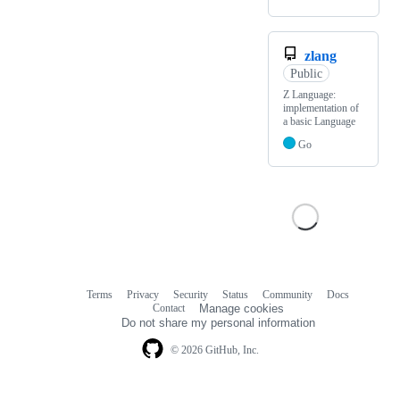
zlang
Public
Z Language:
implementation of
a basic Language
Go
Terms
Privacy
Security
Status
Community
Docs
Footer
Footer
Contact
Manage cookies
navigation
Do not share my personal information
© 2026 GitHub, Inc.