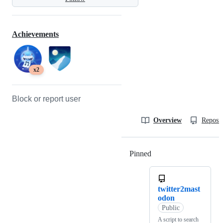
Achievements
x2
Block or report user
Overview
Reposit
Pinned
Loading
twitter2mast
odon
Public
A script to search