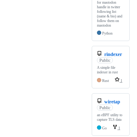
for mastodon
handle in twitter
following list
(name & bio) and
follow them on
mastodon
Python
rindexer
Public
A simple file
indexer in rust
Rust
1
wiretap
Public
an eBPF utility to
capture TLS data
Go
1